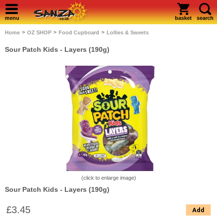
menu
basket
search
>
>
>
Home
OZ SHOP
Food Cupboard
Lollies & Sweets
Sour Patch Kids - Layers (190g)
(click to enlarge image)
Sour Patch Kids - Layers (190g)
£3.45
Add