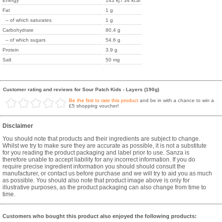
Energy
143 kj / 34 kcal
Fat
1 g
-- of which saturates
1 g
Carbohydrate
80.4 g
-- of which sugars
54.6 g
Protein
3.9 g
Salt
50 mg
Customer rating and reviews for Sour Patch Kids - Layers (190g)
Be the first to rate this product
and be in with a chance to win a
£5 shopping voucher!
Disclaimer
You should note that products and their ingredients are subject to change.
Whilst we try to make sure they are accurate as possible, it is not a substitute
for you reading the product packaging and label prior to use. Sanza is
therefore unable to accept liability for any incorrect information. If you do
require precise ingredient information you should should consult the
manufacturer, or contact us before purchase and we will try to aid you as much
as possible. You should also note that product image above is only for
illustrative purposes, as the product packaging can also change from time to
time.
Customers who bought this product also enjoyed the following products: