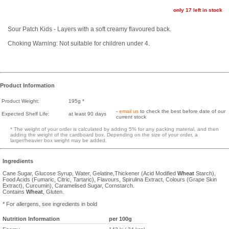
only 17 left in stock
Sour Patch Kids - Layers with a soft creamy flavoured back.
Choking Warning: Not suitable for children under 4.
Product Information
Product Weight:
195g *
-
email us
to check the best before date of our
Expected Shelf Life:
at least 90 days
current stock
* The weight of your order is calculated by adding 5% for any packing material, and then
adding the weight of the cardboard box. Depending on the size of your order, a
larger/heavier box weight may be added.
Ingredients
Cane Sugar, Glucose Syrup, Water, Gelatine,Thickener (Acid Modified
Wheat
Starch),
Food Acids (Fumaric, Citric, Tartaric), Flavours, Spirulina Extract, Colours (Grape Skin
Extract), Curcumin), Caramelised Sugar, Cornstarch.
Contains
Wheat
, Gluten.
* For allergens, see ingredients in bold
Nutrition Information
per 100g