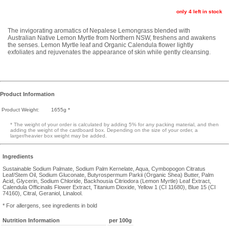
only 4 left in stock
The invigorating aromatics of Nepalese Lemongrass blended with
Australian Native Lemon Myrtle from Northern NSW, freshens and awakens
the senses. Lemon Myrtle leaf and Organic Calendula flower lightly
exfoliates and rejuvenates the appearance of skin while gently cleansing.
Product Information
Product Weight:
1655g *
* The weight of your order is calculated by adding 5% for any packing material, and then
adding the weight of the cardboard box. Depending on the size of your order, a
larger/heavier box weight may be added.
Ingredients
Sustainable Sodium Palmate, Sodium Palm Kernelate, Aqua, Cymbopogon Citratus
Leaf/Stem Oil, Sodium Gluconate, Butyrospermum Parkii (Organic Shea) Butter, Palm
Acid, Glycerin, Sodium Chloride, Backhousia Citriodora (Lemon Myrtle) Leaf Extract,
Calendula Officinalis Flower Extract, Titanium Dioxide, Yellow 1 (CI 11680), Blue 15 (CI
74160), Citral, Geraniol, Linalool.
* For allergens, see ingredients in bold
Nutrition Information
per 100g