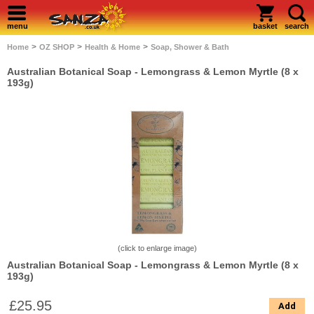
menu
basket
search
>
>
>
Home
OZ SHOP
Health & Home
Soap, Shower & Bath
Australian Botanical Soap - Lemongrass & Lemon Myrtle (8 x
193g)
(click to enlarge image)
Australian Botanical Soap - Lemongrass & Lemon Myrtle (8 x
193g)
£25.95
Add