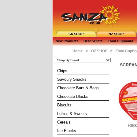
SA SHOP
NZ SHOP
New Products
|
Best Sellers
|
Food Cupboard
|
Home
>
OZ SHOP
>
Food Cupbo
SCREAMI
Chips
Savoury Snacks
Chocolate Bars & Bags
Chocolate Blocks
Biscuits
Lollies & Sweets
Cereals
(clic
Ice Blocks