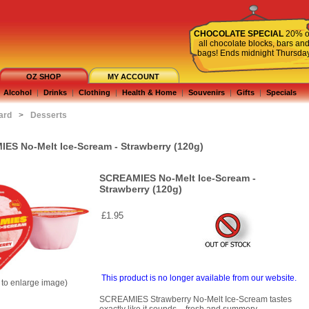
CHOCOLATE SPECIAL
20% o
all chocolate blocks, bars an
bags! Ends midnight Thursda
OZ SHOP
MY ACCOUNT
Alcohol
|
Drinks
|
Clothing
|
Health & Home
|
Souvenirs
|
Gifts
|
Specials
ard
>
Desserts
ES No-Melt Ice-Scream - Strawberry (120g)
SCREAMIES No-Melt Ice-Scream -
Strawberry (120g)
£1.95
This product is no longer available from our website.
k to enlarge image)
SCREAMIES Strawberry No-Melt Ice-Scream tastes
exactly like it sounds – fresh and summery.