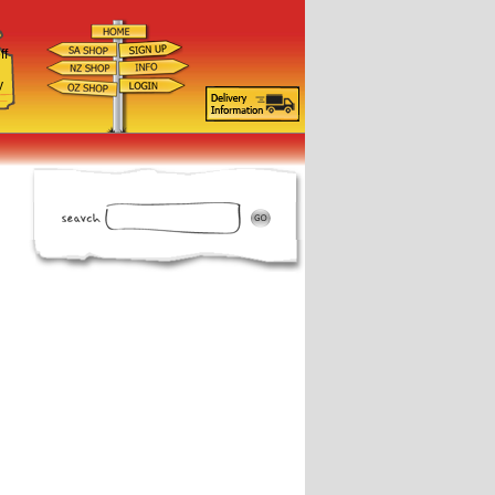
ff
d
y