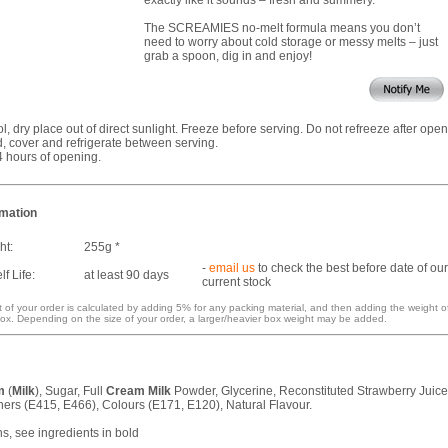
The SCREAMIES no-melt formula means you don’t
need to worry about cold storage or messy melts – just
grab a spoon, dig in and enjoy!
ol, dry place out of direct sunlight. Freeze before serving. Do not refreeze after open
 cover and refrigerate between serving.
4 hours of opening.
rmation
ht:
255g *
-
email us
to check the best before date of our
f Life:
at least 90 days
current stock
 of your order is calculated by adding 5% for any packing material, and then adding the weight o
ox. Depending on the size of your order, a larger/heavier box weight may be added.
m
(
Milk
), Sugar, Full
Cream
Milk
Powder, Glycerine, Reconstituted Strawberry Juice
ners (E415, E466), Colours (E171, E120), Natural Flavour.
ns, see ingredients in bold