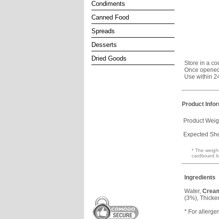
Condiments
Canned Food
Spreads
Desserts
Dried Goods
Store in a co
Once opened,
Use within 2
Product Info
Product Weig
Expected Shel
* The weight
cardboard b
Ingredients
Water,
Crea
(3%), Thicke
* For allerge