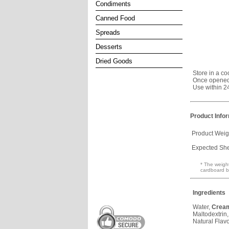
Condiments
Canned Food
Spreads
Desserts
Dried Goods
Store in a co
Once opened,
Use within 2
Product Info
Product Weig
Expected Shel
* The weight
cardboard b
Ingredients
Water,
Crea
Maltodextrin
Natural Flavo