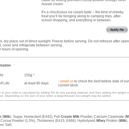
Aussie cream.
It’s a choclicious ice cream taste – the kind of cheeky
treat you’ll be bringing along to camping trips, after-
school shopping, and everything in between.
ol, dry place out of direct sunlight. Freeze before serving. Do not refreeze after open
 cover and refrigerate between serving.
4 hours of opening.
rmation
ht:
150g *
-
email us
to check the best before date of our
f Life:
at least 90 days
current stock
 of your order is calculated by adding 5% for any packing material, and then adding the weight o
ox. Depending on the size of your order, a larger/heavier box weight may be added.
m
(
Milk
), Sugar, Humectant (E442), Full
Cream
Milk
Powder, Calcium Caseinate (
M
, Cocoa Powder (1.5%), Thickeners (E415, E466), Hydrolysed
Whey
Protein (
Milk
),
ur, Salt.