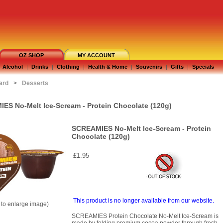
OZ SHOP
MY ACCOUNT
Alcohol
|
Drinks
|
Clothing
|
Health & Home
|
Souvenirs
|
Gifts
|
Specials
ard
>
Desserts
ES No-Melt Ice-Scream - Protein Chocolate (120g)
SCREAMIES No-Melt Ice-Scream - Protein
Chocolate (120g)
£1.95
This product is no longer available from our website.
k to enlarge image)
SCREAMIES Protein Chocolate No-Melt Ice-Scream is
made by folding premium cocoa powder through fresh