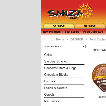
SA SHOP
NZ SHOP
New Products
|
Best Sellers
|
Food Cupboard
|
Home
>
OZ SHOP
>
Food Cupbo
SCREAMI
Chips
Savoury Snacks
Chocolate Bars & Bags
Chocolate Blocks
Biscuits
Lollies & Sweets
Cereals
(clic
Ice Blocks