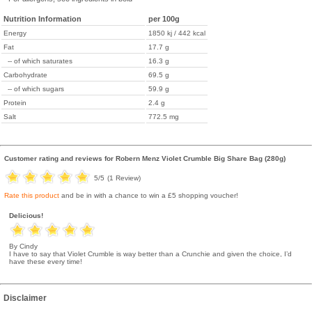
Nutrition Information
per 100g
Energy
1850 kj / 442 kcal
Fat
17.7 g
-- of which saturates
16.3 g
Carbohydrate
69.5 g
-- of which sugars
59.9 g
Protein
2.4 g
Salt
772.5 mg
Customer rating and reviews for
Robern Menz Violet Crumble Big Share Bag (280g)
5
/5
(
1
Review)
Rate this product
and be in with a chance to win a £5 shopping voucher!
Delicious!
By Cindy
I have to say that Violet Crumble is way better than a Crunchie and given the choice, I’d
have these every time!
Disclaimer