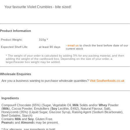
Your favourite Violet Crumbles - bite sized!
Product Information
Product Weight:
310g *
-
email us
to check the best before date of our
Expected Shelf Life:
at least 90 days
current stock
* The weight of your order is calculated by adding 5% for any packing material, and then
adding the weight of the cardboard box. Depending on the size of your order, a
larger/heavier box weight may be added.
Wholesale Enquiries
Are you a business wanting to purchase wholesale quantities?
Visit Southenfoods.co.uk
Ingredients
Compounf Chocolate (65%) (Sugar, Vegetable Oil,
Milk
Solids and/or
Whey
Powder
(
Milk
), Cocoa Powder, Emulsifiers (
Soy
Lecithin, E492), Natural Flavour, Salt),
Honeycomb (35%) (Liquid Sugar, Glucose Syrup, Raising Agent (Sodium Bicarbonate),
Beef Gelatine, Starch)
Contains
Milk
and
Soy
. Gluten Free.
Peanut
s and
Almond
s may be present.
* For allergens, see ingredients in bold