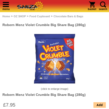
menu
basket
search
>
>
>
Home
OZ SHOP
Food Cupboard
Chocolate Bars & Bags
Robern Menz Violet Crumble Big Share Bag (280g)
(click to enlarge image)
Robern Menz Violet Crumble Big Share Bag (280g)
£7.95
Add