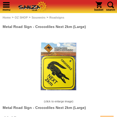
menu
basket
search
>
>
>
Home
OZ SHOP
Souvenirs
Roadsigns
Metal Road Sign - Crocodiles Next 2km (Large)
(click to enlarge image)
Metal Road Sign - Crocodiles Next 2km (Large)