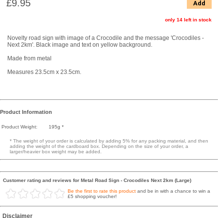
£9.95
Add
only 14 left in stock
Novelty road sign with image of a Crocodile and the message 'Crocodiles -
Next 2km'. Black image and text on yellow background.
Made from metal
Measures 23.5cm x 23.5cm.
Product Information
Product Weight:
195g *
* The weight of your order is calculated by adding 5% for any packing material, and then
adding the weight of the cardboard box. Depending on the size of your order, a
larger/heavier box weight may be added.
Customer rating and reviews for Metal Road Sign - Crocodiles Next 2km (Large)
Be the first to rate this product
and be in with a chance to win a
£5 shopping voucher!
Disclaimer