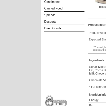
Condiments
(clic
Canned Food
Spreads
Desserts
Product Info
Dried Goods
Product Weig
Expected Shel
* The weight
cardboard b
Ingredients
Sugar,
Milk
S
Fat, Cocoa Bu
Milk
Chocola
Chocolate 5
* For allerge
Nutrition In
Energy
Fat