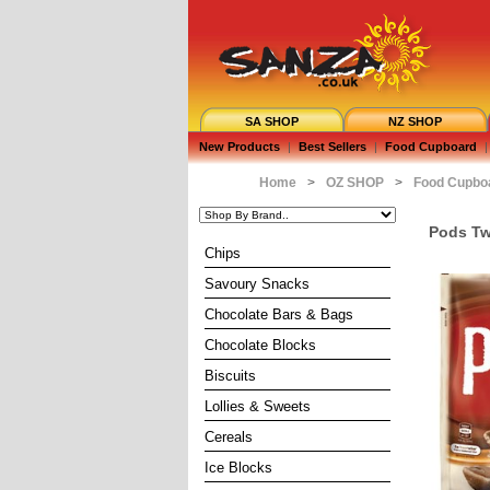
SA SHOP
NZ SHOP
New Products
|
Best Sellers
|
Food Cupboard
|
Home
>
OZ SHOP
>
Food Cupbo
Pods Tw
Chips
Savoury Snacks
Chocolate Bars & Bags
Chocolate Blocks
Biscuits
Lollies & Sweets
Cereals
Ice Blocks