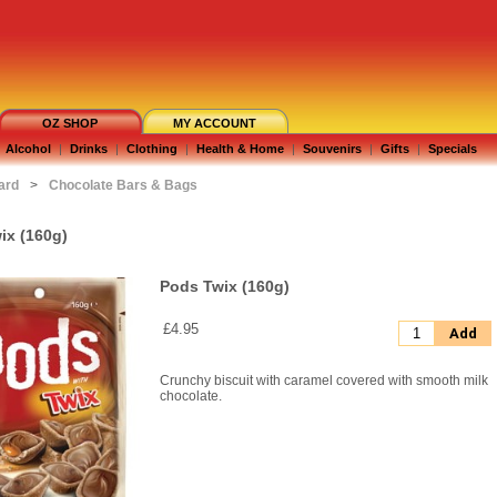
OZ SHOP
MY ACCOUNT
Alcohol
|
Drinks
|
Clothing
|
Health & Home
|
Souvenirs
|
Gifts
|
Specials
ard
>
Chocolate Bars & Bags
ix (160g)
Pods Twix (160g)
£4.95
Add
Crunchy biscuit with caramel covered with smooth milk
chocolate.