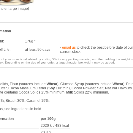
k to enlarge image)
rmation
ht:
176g *
-
email us
to check the best before date of our
f Life:
at least 90 days
current stock
 of your order is calculated by adding 5% for any packing material, and then adding the weight o
ox. Depending on the size of your order, a larger/heavier box weight may be added.
olids, Flour (sources include
Wheat
), Glucose Syrup (sources include
Wheat
), Pal
tter, Cocoa Mass, Emulsifier (
Soy
Lecithin), Cocoa Powder, Salt, Natural Flavours.
te contains Cocoa Solids 25% minimum,
Milk
Solids 22% minimum.
1%, Biscuit 30%, Caramel 19%.
ns, see ingredients in bold
formation
per 100g
2020 kj / 483 kcal
20.3 g