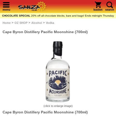
menu
basket
search
CHOCOLATE SPECIAL
20% off all chocolate blocks, bars and bags! Ends midnight Thursday
>
>
>
Home
OZ SHOP
Alcohol
Vodka
Cape Byron Distillery Pacific Moonshine (700ml)
(click to enlarge image)
Cape Byron Distillery Pacific Moonshine (700ml)