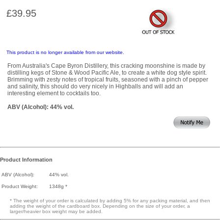
£39.95
This product is no longer available from our website.
From Australia's Cape Byron Distillery, this cracking moonshine is made by
distilling kegs of Stone & Wood Pacific Ale, to create a white dog style spirit.
Brimming with zesty notes of tropical fruits, seasoned with a pinch of pepper
and salinity, this should do very nicely in Highballs and will add an
interesting element to cocktails too.
ABV (Alcohol): 44% vol.
Product Information
ABV (Alcohol):
44% vol.
Product Weight:
1348g *
* The weight of your order is calculated by adding 5% for any packing material, and then
adding the weight of the cardboard box. Depending on the size of your order, a
larger/heavier box weight may be added.