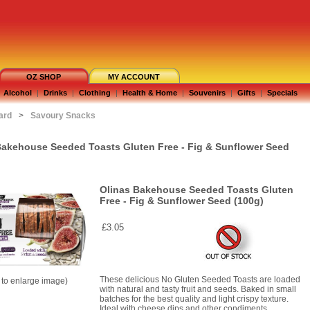
OZ SHOP
MY ACCOUNT
Alcohol
|
Drinks
|
Clothing
|
Health & Home
|
Souvenirs
|
Gifts
|
Specials
ard
>
Savoury Snacks
Bakehouse Seeded Toasts Gluten Free - Fig & Sunflower Seed
Olinas Bakehouse Seeded Toasts Gluten
Free - Fig & Sunflower Seed (100g)
£3.05
These delicious No Gluten Seeded Toasts are loaded
k to enlarge image)
with natural and tasty fruit and seeds. Baked in small
batches for the best quality and light crispy texture.
Ideal with cheese dips and other condiments.