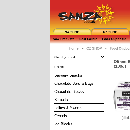
SA SHOP
NZ SHOP
New Products
|
Best Sellers
|
Food Cupboard
|
Home
>
OZ SHOP
>
Food Cupbo
Olinas 
(100g)
Chips
Savoury Snacks
Chocolate Bars & Bags
Chocolate Blocks
Biscuits
Lollies & Sweets
Cereals
(clic
Ice Blocks