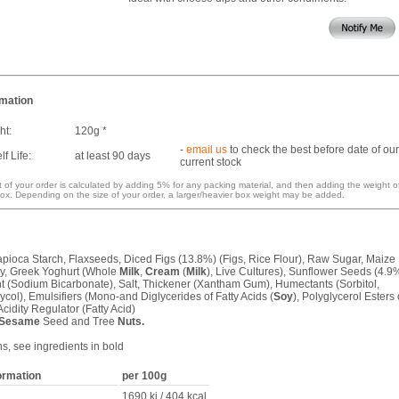
rmation
ht:
120g *
-
email us
to check the best before date of our
f Life:
at least 90 days
current stock
 of your order is calculated by adding 5% for any packing material, and then adding the weight o
ox. Depending on the size of your order, a larger/heavier box weight may be added.
Tapioca Starch, Flaxseeds, Diced Figs (13.8%) (Figs, Rice Flour), Raw Sugar, Maize
y, Greek Yoghurt (Whole
Milk
,
Cream
(
Milk
), Live Cultures), Sunflower Seeds (4.9
t (Sodium Bicarbonate), Salt, Thickener (Xantham Gum), Humectants (Sorbitol,
col), Emulsifiers (Mono-and Diglycerides of Fatty Acids (
Soy
), Polyglycerol Esters 
Acidity Regulator (Fatty Acid)
Sesame
Seed and Tree
Nuts.
ns, see ingredients in bold
formation
per 100g
1690 kj / 404 kcal