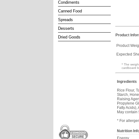
Condiments
Canned Food
Spreads
Desserts
Product Info
Dried Goods
Product Weig
Expected Shel
* The weight
cardboard b
Ingredients
Rice Flour, 
Starch, Hone
Raising Agen
Propylene Gly
Fatty Acids), 
May contain
* For allerge
Nutrition In
Energy