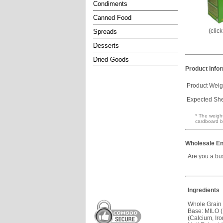
Condiments
Canned Food
(clic
Spreads
Desserts
Dried Goods
Product Info
Product Weig
Expected Shel
* The weight
cardboard b
Wholesale En
Are you a bu
Ingredients
Whole Grain
Base: MILO (
(Calcium, Iro