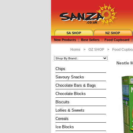
SA SHOP
NZ SHOP
New Products
|
Best Sellers
|
Food Cupboard
|
Home
>
OZ SHOP
>
Food Cupbo
Nestle M
Chips
Savoury Snacks
Chocolate Bars & Bags
Chocolate Blocks
Biscuits
Lollies & Sweets
Cereals
Ice Blocks