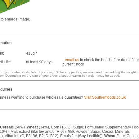
k to enlarge image)
rmation
ht:
413g *
-
email us
to check the best before date of our
f Life:
at least 90 days
current stock
 of your order is calculated by adding 5% for any packing material, and then adding the weight o
ox. Depending on the size of your order, a larger/heavier box weight may be added.
quiries
siness wanting to purchase wholesale quantities?
Visit Southenfoods.co.uk
Cereal
s (50%) [
Wheat
(34%), Corn (16%)], Sugar, Formulated Supplementary Foo
10%) [Malt Extract (
Barley
and/or Rice),
Milk
Powder, Sugar, Cocoa, Minerals
n), Vitamins (C, B3, B6, B2, D, B12), Emulsifier (
Soy
Lecithin)],
Wheat
Flour, Cocoa,