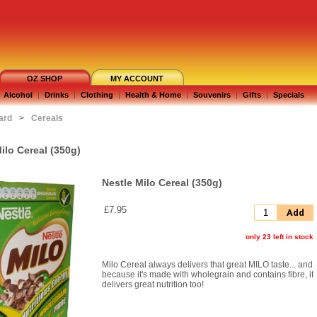
OZ SHOP
MY ACCOUNT
Alcohol
|
Drinks
|
Clothing
|
Health & Home
|
Souvenirs
|
Gifts
|
Specials
ard
>
Cereals
ilo Cereal (350g)
Nestle Milo Cereal (350g)
£7.95
Add
only 23 left in stock
Milo Cereal always delivers that great MILO taste... and
because it's made with wholegrain and contains fibre, it
delivers great nutrition too!