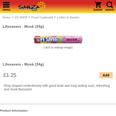
menu
basket
search
>
>
>
Home
OZ SHOP
Food Cupboard
Lollies & Sweets
Lifesavers - Musk (34g)
(click to enlarge image)
Lifesavers - Musk (34g)
£1.25
Add
Ring shaped confectionary with great taste and long lasting suck, refreshing
and musk flavoured.
Product Information