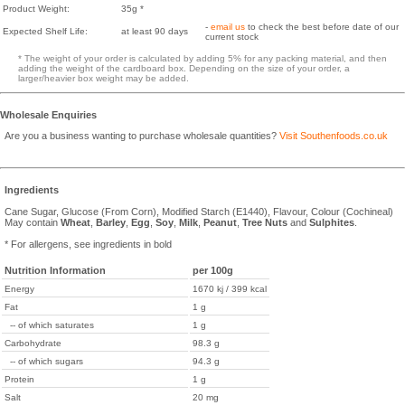
Product Weight:
35g *
-
email us
to check the best before date of our
Expected Shelf Life:
at least 90 days
current stock
* The weight of your order is calculated by adding 5% for any packing material, and then
adding the weight of the cardboard box. Depending on the size of your order, a
larger/heavier box weight may be added.
Wholesale Enquiries
Are you a business wanting to purchase wholesale quantities?
Visit Southenfoods.co.uk
Ingredients
Cane Sugar, Glucose (From Corn), Modified Starch (E1440), Flavour, Colour (Cochineal)
May contain
Wheat
,
Barley
,
Egg
,
Soy
,
Milk
,
Peanut
,
Tree Nuts
and
Sulphites
.
* For allergens, see ingredients in bold
Nutrition Information
per 100g
Energy
1670 kj / 399 kcal
Fat
1 g
-- of which saturates
1 g
Carbohydrate
98.3 g
-- of which sugars
94.3 g
Protein
1 g
Salt
20 mg