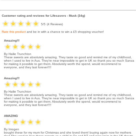
Customer rating and reviews for
Lifesavers - Musk (34g)
5
/5
(
4
Reviews)
Rate this product
and be in with a chance to win a £5 shopping voucher!
Amazing!!!
By Hailie Trunchton
These sweets are absolutely amazing. They taste so good and remind me of my childhood,
when I used to live in Aus. They're near impossible to get in UK so thank you so much Sanza
for making it possible to get them. Absolutely worth the spend, would recommend to
everyone, and they last forever!!!!
Amazing!!!
By Hailie Trunchton
These sweets are absolutely amazing. They taste so good and remind me of my childhood,
when I used to live in Aus. They're near impossible to get in UK so thank you so much Sanza
for making it possible to get them. Absolutely worth the spend, would recommend to
everyone, and they last forever!!!!
AMAZING
By Imogen
bought these for my mum for Christmas and she loved them! buying again now for mothers
day! She used to love these sweets as a child in Oz and NZ and now we're in the UK theyre