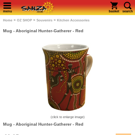
menu
basket
search
>
>
>
Home
OZ SHOP
Souvenirs
Kitchen Accessories
Mug - Aboriginal Hunter-Gatherer - Red
(click to enlarge image)
Mug - Aboriginal Hunter-Gatherer - Red