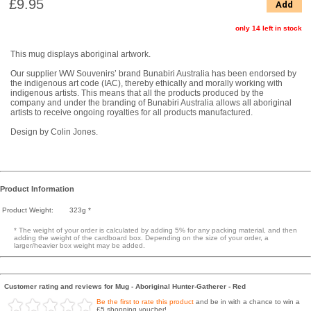
£9.95
Add
only 14 left in stock
This mug displays aboriginal artwork.
Our supplier WW Souvenirs’ brand Bunabiri Australia has been endorsed by
the indigenous art code (IAC), thereby ethically and morally working with
indigenous artists. This means that all the products produced by the
company and under the branding of Bunabiri Australia allows all aboriginal
artists to receive ongoing royalties for all products manufactured.
Design by Colin Jones.
Product Information
Product Weight:
323g *
* The weight of your order is calculated by adding 5% for any packing material, and then
adding the weight of the cardboard box. Depending on the size of your order, a
larger/heavier box weight may be added.
Customer rating and reviews for Mug - Aboriginal Hunter-Gatherer - Red
Be the first to rate this product
and be in with a chance to win a
£5 shopping voucher!