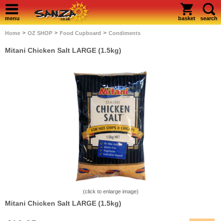
menu
basket
search
>
>
>
Home
OZ SHOP
Food Cupboard
Condiments
Mitani Chicken Salt LARGE (1.5kg)
(click to enlarge image)
Mitani Chicken Salt LARGE (1.5kg)