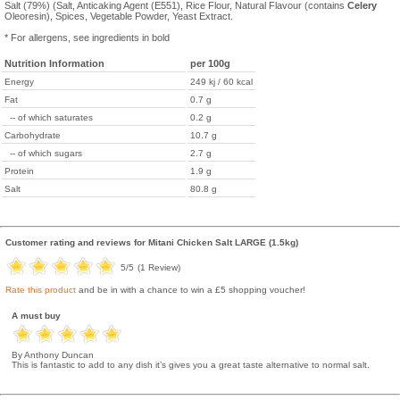
Salt (79%) (Salt, Anticaking Agent (E551), Rice Flour, Natural Flavour (contains
Celery
Oleoresin), Spices, Vegetable Powder, Yeast Extract.
* For allergens, see ingredients in bold
Nutrition Information
per 100g
Energy
249 kj / 60 kcal
Fat
0.7 g
-- of which saturates
0.2 g
Carbohydrate
10.7 g
-- of which sugars
2.7 g
Protein
1.9 g
Salt
80.8 g
Customer rating and reviews for
Mitani Chicken Salt LARGE (1.5kg)
5
/5
(
1
Review)
Rate this product
and be in with a chance to win a £5 shopping voucher!
A must buy
By Anthony Duncan
This is fantastic to add to any dish it’s gives you a great taste alternative to normal salt.