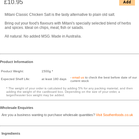
£10.95
Add
Mitani Classic Chicken Salt is the tasty alternative to plain old salt.
Bring out your food's flavours with Mitani's specially selected blend of herbs
and spices. Ideal on chips, meat, fish or salads.
All natural. No added MSG. Made in Australia.
Product Information
Product Weight:
1500g *
-
email us
to check the best before date of our
Expected Shelf Life:
at least 180 days
current stock
* The weight of your order is calculated by adding 5% for any packing material, and then
adding the weight of the cardboard box. Depending on the size of your order, a
larger/heavier box weight may be added.
Wholesale Enquiries
Are you a business wanting to purchase wholesale quantities?
Visit Southenfoods.co.uk
Ingredients