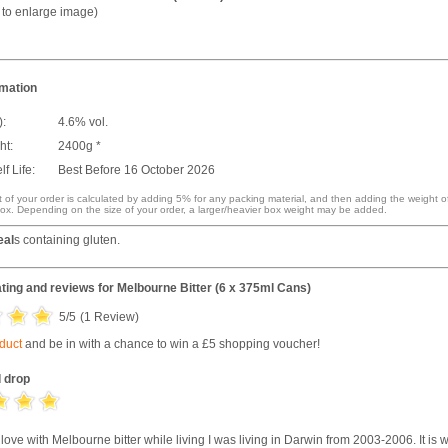
k to enlarge image)
rmation
):
4.6% vol.
ht:
2400g *
f Life:
Best Before 16 October 2026
 of your order is calculated by adding 5% for any packing material, and then adding the weight o
ox. Depending on the size of your order, a larger/heavier box weight may be added.
eal
s containing gluten.
ting and reviews for
Melbourne Bitter (6 x 375ml Cans)
5
/5
(
1
Review)
oduct
and be in with a chance to win a £5 shopping voucher!
 drop
 in love with Melbourne bitter while living I was living in Darwin from 2003-2006. It is 