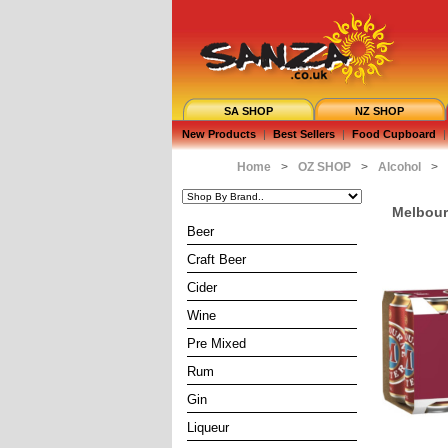
SA SHOP
NZ SHOP
New Products
|
Best Sellers
|
Food Cupboard
|
Home
>
OZ SHOP
>
Alcohol
>
Melbourn
Beer
Craft Beer
Cider
Wine
Pre Mixed
Rum
Gin
Liqueur