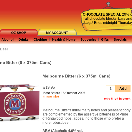
CHOCOLATE SPECIAL
20% o
all chocolate blocks, bars an
bags! Ends midnight Thursda
OZ SHOP
MY ACCOUNT
Alcohol
|
Drinks
|
Clothing
|
Health & Home
|
Souvenirs
|
Gifts
|
Specials
Beer
e Bitter (6 x 375ml Cans)
Melbourne Bitter (6 x 375ml Cans)
£19.95
Add
Best Before 16 October 2026
(more info)
only 6 left in stock
Melbourne Bitter's initial malty notes and pleasant body
are complemented by the assertive bitterness of Pride
of Ringwood hops, appealing to those who prefer a
more robust beer.
ABV (Alcohol): 4.6% vol.