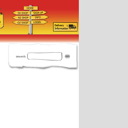
ff
d
y