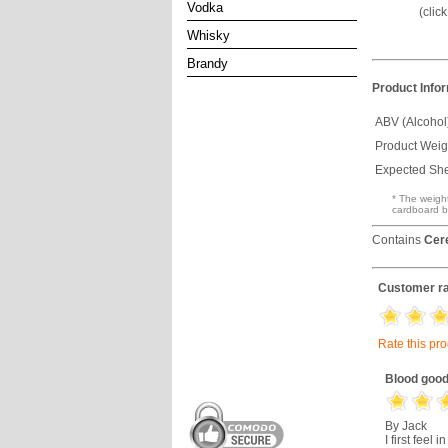
Vodka
(clic
Whisky
Brandy
Product Info
ABV (Alcohol
Product Weig
Expected Shel
* The weight
cardboard b
Contains
Cer
Customer ra
Rate this pr
Blood good
By Jack
I first feel