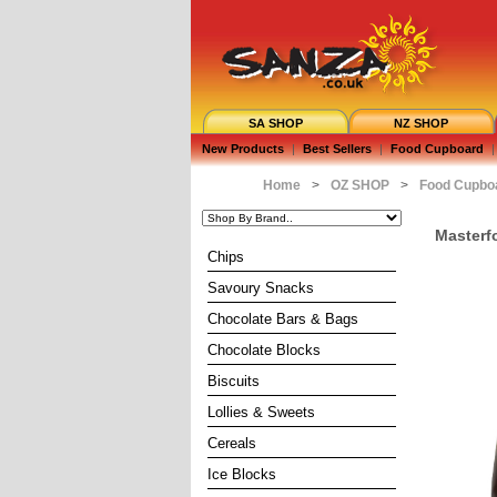
SA SHOP
NZ SHOP
New Products
|
Best Sellers
|
Food Cupboard
|
Home
>
OZ SHOP
>
Food Cupbo
Masterf
Chips
Savoury Snacks
Chocolate Bars & Bags
Chocolate Blocks
Biscuits
Lollies & Sweets
Cereals
Ice Blocks