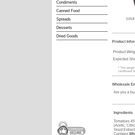
Condiments
Canned Food
(clic
Spreads
Desserts
Dried Goods
Product Info
Product Weig
Expected Shel
* The weight
cardboard b
Wholesale En
Are you a bu
Ingredients
Tomatoes 45%
(Acetic, Citr
Yeast Extrac
Contains
Wh