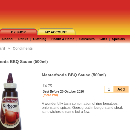
OZ SHOP
MY ACCOUNT
Alcohol
|
Drinks
|
Clothing
|
Health & Home
|
Souvenirs
|
Gifts
|
Specials
ard
>
Condiments
oods BBQ Sauce (500ml)
Masterfoods BBQ Sauce (500ml)
£4.75
Add
Best Before 26 October 2026
(more info)
A wonderfully tasty combination of ripe tomatoes,
onions and spices. Goes great in burgers and steak
sandwiches to name but a few.