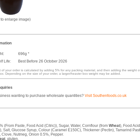
k to enlarge image)
rmation
ht:
696g *
f Life:
Best Before 26 October 2026
 of your order is calculated by adding 5% for any packing material, and then adding the weight o
ox. Depending on the size of your order, a larger/heavier box weight may be added.
quiries
siness wanting to purchase wholesale quantities?
Visit Southenfoods.co.uk
 (From Paste, Food Acid (Citric)), Sugar, Water, Cornflour (from
Wheat
), Food Aci
ic), Salt, Glucose Syrup, Colour (Caramel E150C), Thickener (Pectin), Tamarind Past
t, Clove, Nutmeg, Onion 0.5%, Pepper.
eat
, gluten.