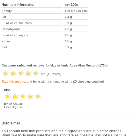
Nutrition Information
per 100g
Energy
486 kj / 116 kcal
Fat
7.4 g
-- of which saturates
0.5 g
Carbohydrate
7.6 g
-- of which sugars
1.3 g
Protein
4.8 g
Salt
3.9 g
Customer rating and reviews for
Masterfoods Australian Mustard (175g)
5
/5
(
1
Review)
Rate this product
and be in with a chance to win a £5 shopping voucher!
UDO
By Mr Krause
I love it gruss
Disclaimer
You should note that products and their ingredients are subject to change.
Whilst we try to make sure they are accurate as possible, it is not a substitute