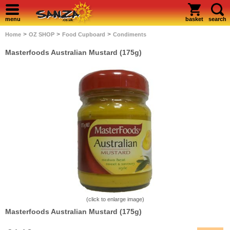
menu
basket
search
>
>
>
Home
OZ SHOP
Food Cupboard
Condiments
Masterfoods Australian Mustard (175g)
(click to enlarge image)
Masterfoods Australian Mustard (175g)