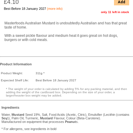
£4.10
Add
Best Before 18 January 2027
(more info)
only 11 left in stock
Masterfoods Australian Mustard is undoubtedly Australian and has that great
taste of home.
With a sweet pickle flavour and medium heat it goes great on hot dogs,
burgers or with cold meats.
Product Information
Product Weight:
311g *
Expected Shelf Life:
Best Before 18 January 2027
* The weight of your order is calculated by adding 5% for any packing material, and then
adding the weight of the cardboard box. Depending on the size of your order, a
larger/heavier box weight may be added.
Ingredients
Water,
Mustard
Seed 19%, Salt, Food Acids (Acetic, Citric), Emulsifier (Lecithin (contains
Soy
)), Palm Oil, Turmeric,
Mustard
Flavour, Colour (Beta-Carotene).
Manufactured on equipment that processes
Peanut
s.
* For allergens, see ingredients in bold