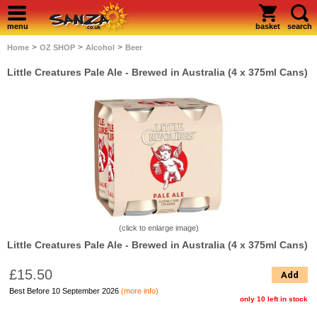
menu
basket
search
>
>
>
Home
OZ SHOP
Alcohol
Beer
Little Creatures Pale Ale - Brewed in Australia (4 x 375ml Cans)
(click to enlarge image)
Little Creatures Pale Ale - Brewed in Australia (4 x 375ml Cans)
£15.50
Add
Best Before 10 September 2026
(more info)
only 10 left in stock