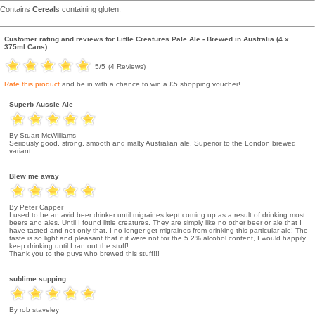
Contains
Cereal
s containing gluten.
Customer rating and reviews for
Little Creatures Pale Ale - Brewed in Australia (4 x
375ml Cans)
5
/5
(
4
Reviews)
Rate this product
and be in with a chance to win a £5 shopping voucher!
Superb Aussie Ale
By Stuart McWilliams
Seriously good, strong, smooth and malty Australian ale. Superior to the London brewed
variant.
Blew me away
By Peter Capper
I used to be an avid beer drinker until migraines kept coming up as a result of drinking most
beers and ales. Until I found little creatures. They are simply like no other beer or ale that I
have tasted and not only that, I no longer get migraines from drinking this particular ale! The
taste is so light and pleasant that if it were not for the 5.2% alcohol content, I would happily
keep drinking until I ran out the stuff!
Thank you to the guys who brewed this stuff!!!
sublime supping
By rob staveley