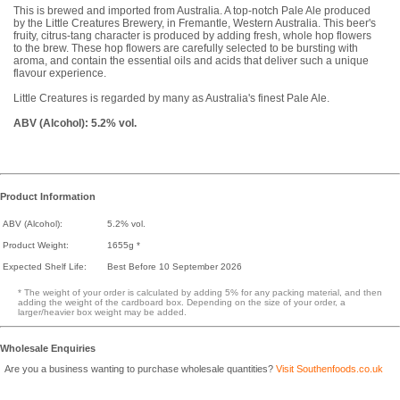
This is brewed and imported from Australia. A top-notch Pale Ale produced
by the Little Creatures Brewery, in Fremantle, Western Australia. This beer's
fruity, citrus-tang character is produced by adding fresh, whole hop flowers
to the brew. These hop flowers are carefully selected to be bursting with
aroma, and contain the essential oils and acids that deliver such a unique
flavour experience.
Little Creatures is regarded by many as Australia's finest Pale Ale.
ABV (Alcohol): 5.2% vol.
Product Information
ABV (Alcohol):
5.2% vol.
Product Weight:
1655g *
Expected Shelf Life:
Best Before 10 September 2026
* The weight of your order is calculated by adding 5% for any packing material, and then
adding the weight of the cardboard box. Depending on the size of your order, a
larger/heavier box weight may be added.
Wholesale Enquiries
Are you a business wanting to purchase wholesale quantities?
Visit Southenfoods.co.uk