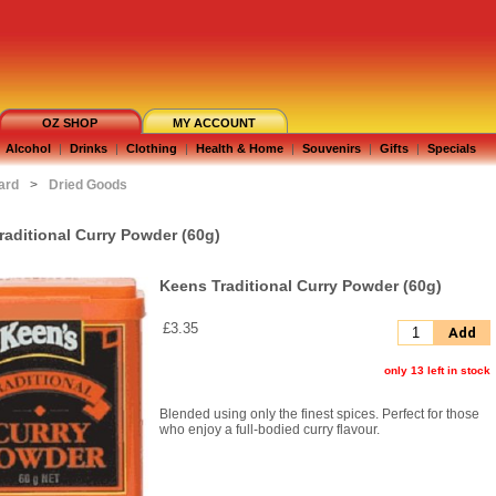
OZ SHOP
MY ACCOUNT
Alcohol
|
Drinks
|
Clothing
|
Health & Home
|
Souvenirs
|
Gifts
|
Specials
ard
>
Dried Goods
raditional Curry Powder (60g)
Keens Traditional Curry Powder (60g)
£3.35
Add
only 13 left in stock
Blended using only the finest spices. Perfect for those
who enjoy a full-bodied curry flavour.