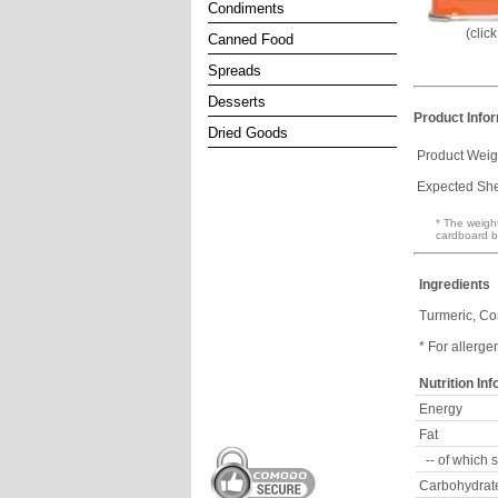
Condiments
(clic
Canned Food
Spreads
Desserts
Product Info
Dried Goods
Product Weig
Expected Shel
* The weight
cardboard b
Ingredients
Turmeric, Cor
* For allerge
Nutrition In
Energy
Fat
-- of which 
Carbohydrat