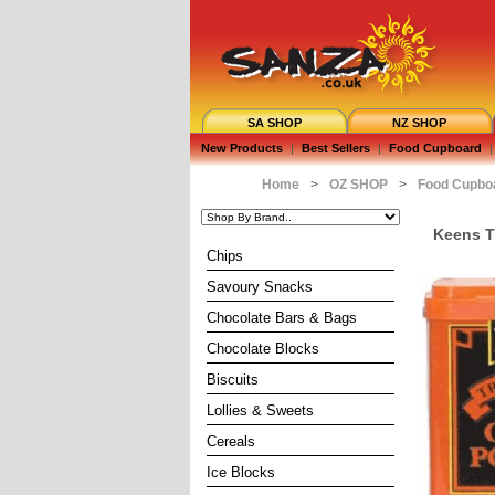
SA SHOP
NZ SHOP
New Products
|
Best Sellers
|
Food Cupboard
|
Home
>
OZ SHOP
>
Food Cupbo
Keens T
Chips
Savoury Snacks
Chocolate Bars & Bags
Chocolate Blocks
Biscuits
Lollies & Sweets
Cereals
Ice Blocks