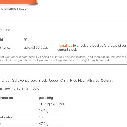
k to enlarge image)
rmation
ht:
92g *
-
email us
to check the best before date of our
f Life:
at least 90 days
current stock
 of your order is calculated by adding 5% for any packing material, and then adding the weight o
ox. Depending on the size of your order, a larger/heavier box weight may be added.
iander, Salt, Fenugreek, Black Pepper, Chilli, Rice Flour, Allspice,
Celery
.
ns, see ingredients in bold
formation
per 100g
1184 kj / 283 kcal
14.2 g
saturates
1.2 g
e
47.2 g