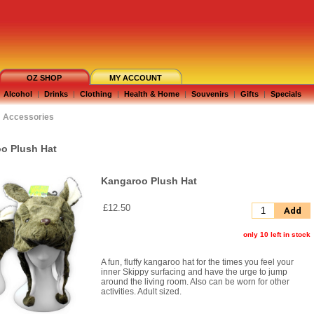
OZ SHOP
MY ACCOUNT
Alcohol
|
Drinks
|
Clothing
|
Health & Home
|
Souvenirs
|
Gifts
|
Specials
Accessories
o Plush Hat
Kangaroo Plush Hat
£12.50
Add
only 10 left in stock
A fun, fluffy kangaroo hat for the times you feel your
inner Skippy surfacing and have the urge to jump
around the living room. Also can be worn for other
activities. Adult sized.