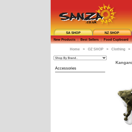
SA SHOP
NZ SHOP
New Products
|
Best Sellers
|
Food Cupboard
|
Home
>
OZ SHOP
>
Clothing
>
Kangaro
Accessories