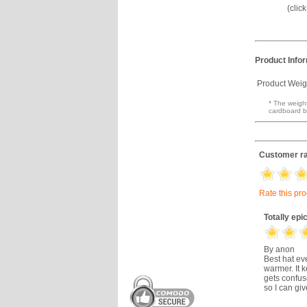
(clic
Product Info
Product Weig
* The weight
cardboard b
Customer ra
Rate this pr
Totally epi
By anon
Best hat ev
warmer. It 
gets confus
so I can gi