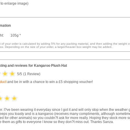
k to enlarge image)
rmation
ht:
105g *
 of your order is calculated by adding 5% for any packing material, and then adding the weight o
ox. Depending on the size of your order, a larger/heavier box weight may be added.
ting and reviews for
Kangaroo Plush Hat
5
/5
(
1
Review)
oduct
and be in with a chance to win a £5 shopping voucher!
c
er. I?ve been wearing it everyday since I got it and will only stop when the weather 
keeps you toasty and is a kangaroo (receives many compliments, although sometim
ed for other animals) so you couldn?t ask for more really. Hoping they stock more 
ve them as gifts to everyone I know so they don?t miss out. Thanks Sanza.