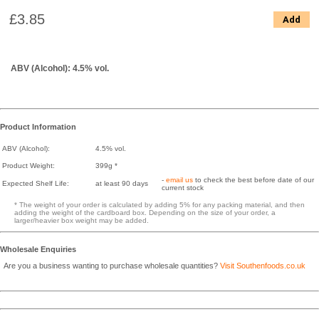
£3.85
Add
ABV (Alcohol): 4.5% vol.
Product Information
ABV (Alcohol):
4.5% vol.
Product Weight:
399g *
-
email us
to check the best before date of our
Expected Shelf Life:
at least 90 days
current stock
* The weight of your order is calculated by adding 5% for any packing material, and then
adding the weight of the cardboard box. Depending on the size of your order, a
larger/heavier box weight may be added.
Wholesale Enquiries
Are you a business wanting to purchase wholesale quantities?
Visit Southenfoods.co.uk