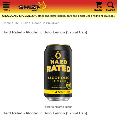
menu
basket
search
CHOCOLATE SPECIAL
20% off all chocolate blocks, bars and bags! Ends midnight Thursday
>
>
>
Home
OZ SHOP
Alcohol
Pre Mixed
Hard Rated - Alcoholic Solo Lemon (375ml Can)
(click to enlarge image)
Hard Rated - Alcoholic Solo Lemon (375ml Can)