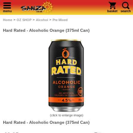
menu
basket
search
>
>
>
Home
OZ SHOP
Alcohol
Pre Mixed
Hard Rated - Alcoholic Orange (375ml Can)
(click to enlarge image)
Hard Rated - Alcoholic Orange (375ml Can)