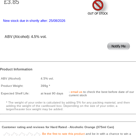
£3.85
New stock due in shortly after: 25/08/2026
ABV (Alcohol): 4.5% vol.
Product Information
ABV (Alcohol):
4.5% vol.
Product Weight:
399g *
-
email us
to check the best before date of our
Expected Shelf Life:
at least 90 days
current stock
* The weight of your order is calculated by adding 5% for any packing material, and then
adding the weight of the cardboard box. Depending on the size of your order, a
larger/heavier box weight may be added.
Customer rating and reviews for Hard Rated - Alcoholic Orange (375ml Can)
Be the first to rate this product
and be in with a chance to win a