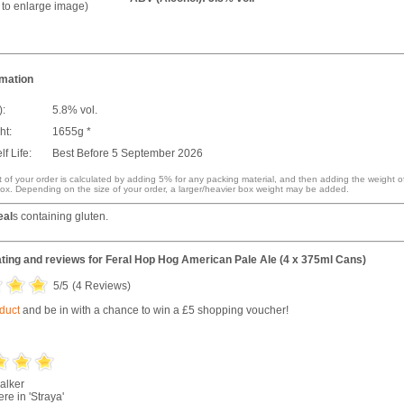
k to enlarge image)
rmation
):
5.8% vol.
ht:
1655g *
f Life:
Best Before 5 September 2026
 of your order is calculated by adding 5% for any packing material, and then adding the weight o
ox. Depending on the size of your order, a larger/heavier box weight may be added.
eal
s containing gluten.
ting and reviews for
Feral Hop Hog American Pale Ale (4 x 375ml Cans)
5
/5
(
4
Reviews)
oduct
and be in with a chance to win a £5 shopping voucher!
alker
re in 'Straya'