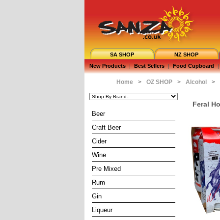
SA SHOP
NZ SHOP
New Products
|
Best Sellers
|
Food Cupboard
|
Home
>
OZ SHOP
>
Alcohol
>
Feral H
Beer
Craft Beer
Cider
Wine
Pre Mixed
Rum
Gin
Liqueur