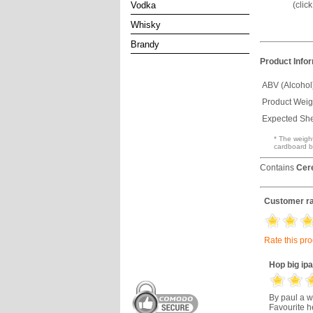
(clic
Vodka
Whisky
Brandy
Product Info
ABV (Alcohol
Product Weig
Expected Shel
* The weight
cardboard b
Contains
Cer
Customer ra
Rate this pr
Hop big ipa
By paul a w
Favourite he