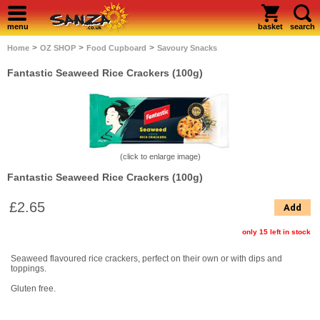
menu
basket
search
>
>
>
Home
OZ SHOP
Food Cupboard
Savoury Snacks
Fantastic Seaweed Rice Crackers (100g)
(click to enlarge image)
Fantastic Seaweed Rice Crackers (100g)
£2.65
Add
only 15 left in stock
Seaweed flavoured rice crackers, perfect on their own or with dips and
toppings.
Gluten free.