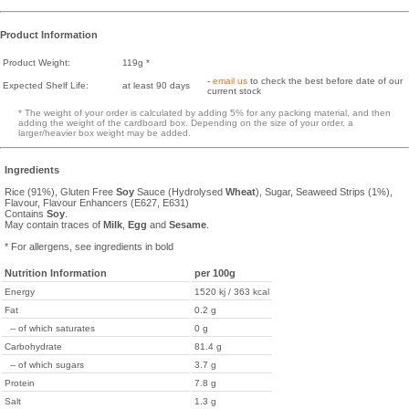
Product Information
Product Weight:
119g *
-
email us
to check the best before date of our
Expected Shelf Life:
at least 90 days
current stock
* The weight of your order is calculated by adding 5% for any packing material, and then
adding the weight of the cardboard box. Depending on the size of your order, a
larger/heavier box weight may be added.
Ingredients
Rice (91%), Gluten Free
Soy
Sauce (Hydrolysed
Wheat
), Sugar, Seaweed Strips (1%),
Flavour, Flavour Enhancers (E627, E631)
Contains
Soy
.
May contain traces of
Milk
,
Egg
and
Sesame
.
* For allergens, see ingredients in bold
Nutrition Information
per 100g
Energy
1520 kj / 363 kcal
Fat
0.2 g
-- of which saturates
0 g
Carbohydrate
81.4 g
-- of which sugars
3.7 g
Protein
7.8 g
Salt
1.3 g