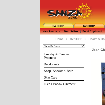
SA SHOP
NZ SHOP
New Products
|
Best Sellers
|
Food Cupboard
|
Home
>
OZ SHOP
>
Health & H
Jean Ch
Laundry & Cleaning
Products
Deodorants
Soap, Shower & Bath
Skin Care
Lucas Papaw Ointment