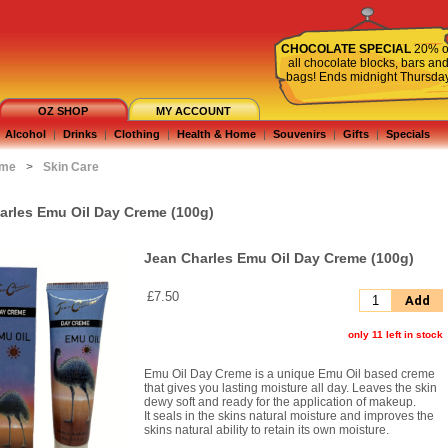
CHOCOLATE SPECIAL
20% o
all chocolate blocks, bars an
bags! Ends midnight Thursda
OZ SHOP
MY ACCOUNT
Alcohol
|
Drinks
|
Clothing
|
Health & Home
|
Souvenirs
|
Gifts
|
Specials
ome
>
Skin Care
arles Emu Oil Day Creme (100g)
Jean Charles Emu Oil Day Creme (100g)
£7.50
Add
only 11 left in stock
Emu Oil Day Creme is a unique Emu Oil based creme
that gives you lasting moisture all day. Leaves the skin
dewy soft and ready for the application of makeup.
It seals in the skins natural moisture and improves the
skins natural ability to retain its own moisture.