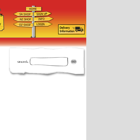
ff
d
y