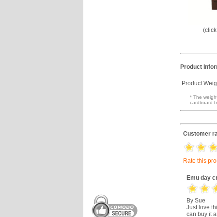
(clic
Product Info
Product Weig
* The weight
cardboard b
Customer ra
Rate this pr
Emu day c
By Sue
Just love th
can buy it a