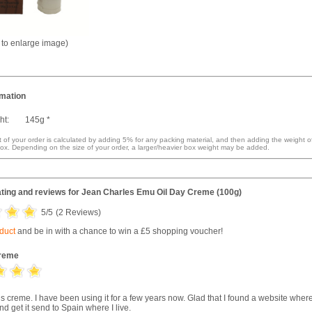
k to enlarge image)
rmation
ht:
145g *
 of your order is calculated by adding 5% for any packing material, and then adding the weight o
ox. Depending on the size of your order, a larger/heavier box weight may be added.
ting and reviews for
Jean Charles Emu Oil Day Creme (100g)
5
/5
(
2
Reviews)
oduct
and be in with a chance to win a £5 shopping voucher!
reme
is creme. I have been using it for a few years now. Glad that I found a website where
nd get it send to Spain where I live.