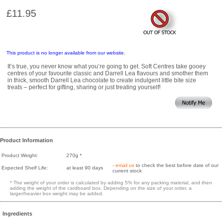
£11.95
This product is no longer available from our website.
It’s true, you never know what you’re going to get. Soft Centres take gooey
centres of your favourite classic and Darrell Lea flavours and smother them
in thick, smooth Darrell Lea chocolate to create indulgent little bite size
treats – perfect for gifting, sharing or just treating yourself!
Product Information
Product Weight:
270g *
-
email us
to check the best before date of our
Expected Shelf Life:
at least 90 days
current stock
* The weight of your order is calculated by adding 5% for any packing material, and then
adding the weight of the cardboard box. Depending on the size of your order, a
larger/heavier box weight may be added.
Ingredients