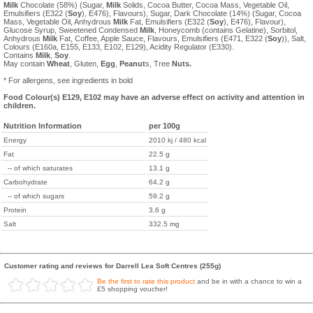
Milk
Chocolate (58%) (Sugar,
Milk
Solids, Cocoa Butter, Cocoa Mass, Vegetable Oil,
Emulsifiers (E322 (
Soy
), E476), Flavours), Sugar, Dark Chocolate (14%) (Sugar, Cocoa
Mass, Vegetable Oil, Anhydrous
Milk
Fat, Emulsifiers (E322 (
Soy
), E476), Flavour),
Glucose Syrup, Sweetened Condensed
Milk
, Honeycomb (contains Gelatine), Sorbitol,
Anhydrous
Milk
Fat, Coffee, Apple Sauce, Flavours, Emulsifiers (E471, E322 (
Soy
)), Salt,
Colours (E160a, E155, E133, E102, E129), Acidity Regulator (E330).
Contains
Milk
,
Soy
.
May contain
Wheat
, Gluten,
Egg
,
Peanut
s, Tree
Nuts.
* For allergens, see ingredients in bold
Food Colour(s) E129, E102 may have an adverse effect on activity and attention in
children.
Nutrition Information
per 100g
Energy
2010 kj / 480 kcal
Fat
22.5 g
-- of which saturates
13.1 g
Carbohydrate
64.2 g
-- of which sugars
59.2 g
Protein
3.6 g
Salt
332.5 mg
Customer rating and reviews for Darrell Lea Soft Centres (255g)
Be the first to rate this product
and be in with a chance to win a
£5 shopping voucher!