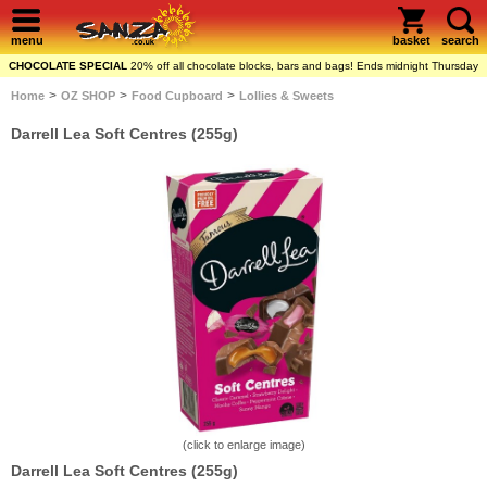
menu
basket
search
CHOCOLATE SPECIAL
20% off all chocolate blocks, bars and bags! Ends midnight Thursday
>
>
>
Home
OZ SHOP
Food Cupboard
Lollies & Sweets
Darrell Lea Soft Centres (255g)
(click to enlarge image)
Darrell Lea Soft Centres (255g)