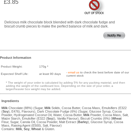
£3.85
Delicious milk chocolate block blended with dark chocolate fudge and
biscuit crumb pieces to make the perfect balance of milk and dark.
Product Information
Product Weight:
170g *
-
email us
to check the best before date of our
Expected Shelf Life:
at least 90 days
current stock
* The weight of your order is calculated by adding 5% for any packing material, and then
adding the weight of the cardboard box. Depending on the size of your order, a
larger/heavier box weight may be added.
Ingredients
Milk
Chocolate (88%) (Sugar,
Milk
Solids, Cocoa Butter, Cocoa Mass, Emulsifiers (E322
(
Soy
), E476), Flavours), Dark Chocolate Fudge (6%) (Sugar, Glucose Syrup, Cocoa
Powder, Hydrogenated Coconut Oil, Water, Cocoa Butter,
Milk
Powder, Cocoa Mass, Salt,
Maize Starch, Emulsifier (E322 (
Soy
)), Vanilla Flavour), Biscuit Crumbs (6%) (
Wheat
Flour, Sugar, Canola Oil, Cocoa Powder, Malt Extract (
Barley
), Glucose Syrup, Cocoa
Mass, Raising Agent (E500), Salt, Flavour)
Contains:
Milk
,
Soy
,
Wheat
& Gluten.