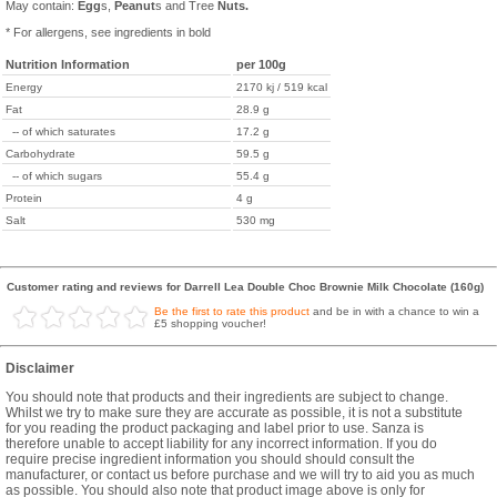
May contain:
Egg
s,
Peanut
s and Tree
Nuts.
* For allergens, see ingredients in bold
Nutrition Information
per 100g
Energy
2170 kj / 519 kcal
Fat
28.9 g
-- of which saturates
17.2 g
Carbohydrate
59.5 g
-- of which sugars
55.4 g
Protein
4 g
Salt
530 mg
Customer rating and reviews for Darrell Lea Double Choc Brownie Milk Chocolate (160g)
Be the first to rate this product
and be in with a chance to win a
£5 shopping voucher!
Disclaimer
You should note that products and their ingredients are subject to change.
Whilst we try to make sure they are accurate as possible, it is not a substitute
for you reading the product packaging and label prior to use. Sanza is
therefore unable to accept liability for any incorrect information. If you do
require precise ingredient information you should should consult the
manufacturer, or contact us before purchase and we will try to aid you as much
as possible. You should also note that product image above is only for