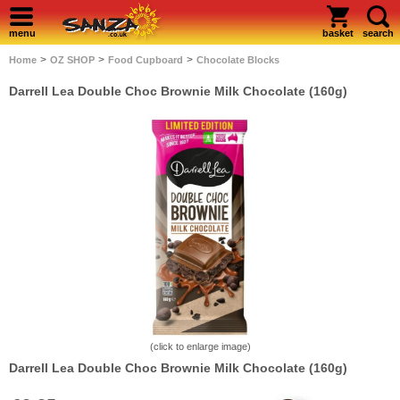
menu
basket
search
>
>
>
Home
OZ SHOP
Food Cupboard
Chocolate Blocks
Darrell Lea Double Choc Brownie Milk Chocolate (160g)
(click to enlarge image)
Darrell Lea Double Choc Brownie Milk Chocolate (160g)