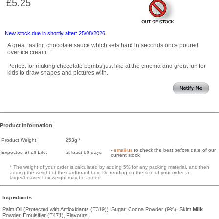
£5.25
New stock due in shortly after: 25/08/2026
A great tasting chocolate sauce which sets hard in seconds once poured
over ice cream.
Perfect for making chocolate bombs just like at the cinema and great fun for
kids to draw shapes and pictures with.
Product Information
Product Weight:
253g *
-
email us
to check the best before date of our
Expected Shelf Life:
at least 90 days
current stock
* The weight of your order is calculated by adding 5% for any packing material, and then
adding the weight of the cardboard box. Depending on the size of your order, a
larger/heavier box weight may be added.
Ingredients
Palm Oil (Protected with Antioxidants (E319)), Sugar, Cocoa Powder (9%), Skim
Milk
Powder, Emulsifier (E471), Flavours.