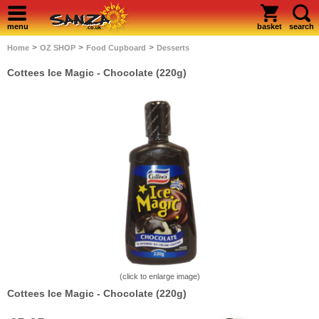
menu
basket
search
>
>
>
Home
OZ SHOP
Food Cupboard
Desserts
Cottees Ice Magic - Chocolate (220g)
(click to enlarge image)
Cottees Ice Magic - Chocolate (220g)