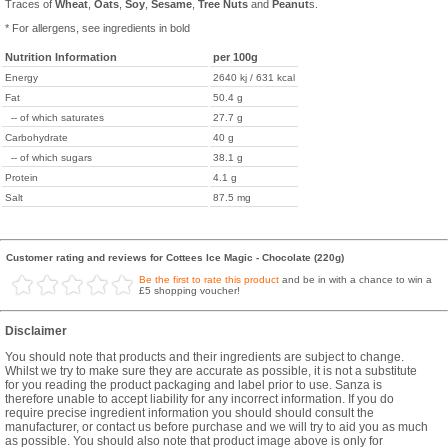
Traces of
Wheat
,
Oats
,
Soy
,
Sesame
,
Tree Nuts
and
Peanut
s.
* For allergens, see ingredients in bold
Nutrition Information
per 100g
Energy
2640 kj / 631 kcal
Fat
50.4 g
-- of which saturates
27.7 g
Carbohydrate
40 g
-- of which sugars
38.1 g
Protein
4.1 g
Salt
87.5 mg
Customer rating and reviews for Cottees Ice Magic - Chocolate (220g)
Be the first to rate this product
and be in with a chance to win a
£5 shopping voucher!
Disclaimer
You should note that products and their ingredients are subject to change.
Whilst we try to make sure they are accurate as possible, it is not a substitute
for you reading the product packaging and label prior to use. Sanza is
therefore unable to accept liability for any incorrect information. If you do
require precise ingredient information you should should consult the
manufacturer, or contact us before purchase and we will try to aid you as much
as possible. You should also note that product image above is only for