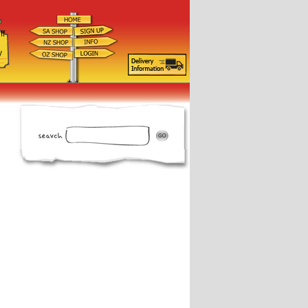
ff
d
y