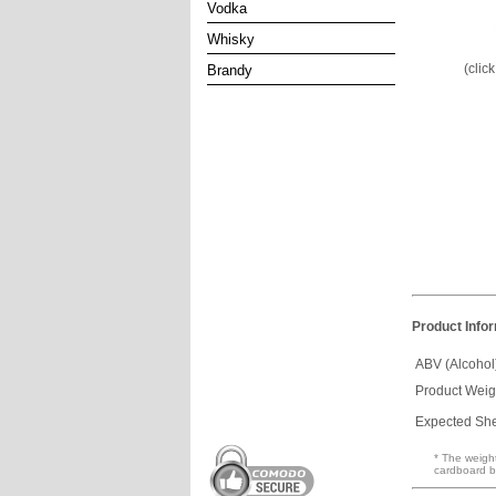
Vodka
Whisky
(clic
Brandy
Product Info
ABV (Alcohol
Product Weig
Expected Shel
* The weight
cardboard b