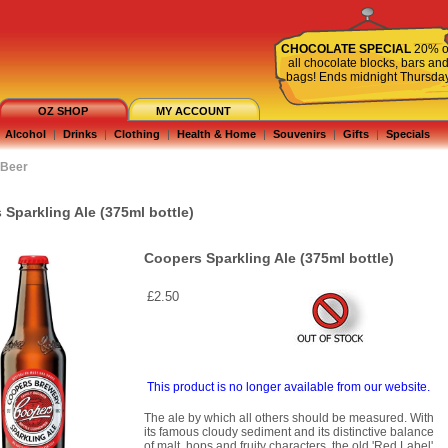
CHOCOLATE SPECIAL
20% o
all chocolate blocks, bars an
bags! Ends midnight Thursda
OZ SHOP
MY ACCOUNT
Alcohol
|
Drinks
|
Clothing
|
Health & Home
|
Souvenirs
|
Gifts
|
Specials
Beer
Sparkling Ale (375ml bottle)
Coopers Sparkling Ale (375ml bottle)
£2.50
This product is no longer available from our website.
The ale by which all others should be measured. With
its famous cloudy sediment and its distinctive balance
of malt, hops and fruity characters, the old 'Red Label'