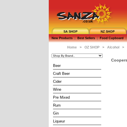
SA SHOP
NZ SHOP
New Products
|
Best Sellers
|
Food Cupboard
|
Home
>
OZ SHOP
>
Alcohol
>
Coopers 
Beer
Craft Beer
Cider
Wine
Pre Mixed
Rum
Gin
Liqueur