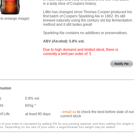
is a tasty slice of Coopers history.
Little has changed since Thomas Cooper produced his
first batch of Coopers Sparkling Ale in 1862. It's still
k to enlarge image)
brewed naturally using the century old top fermentation
method and it still tastes great!
Sparkling Ale contains no additives or preservatives.
ABV (Alcohol): 5.8% vol.
Due to high demand and limited stock, there is
currently a limit per order of: 5
rmation
):
5.8% vol.
ht:
655g *
-
email us
to check the best before date of our
f Life:
at least 90 days
current stock
 of your order is calculated by adding 5% for any packing material, and then adding the weight o
ox. Depending on the size of your order, a larger/heavier box weight may be added.