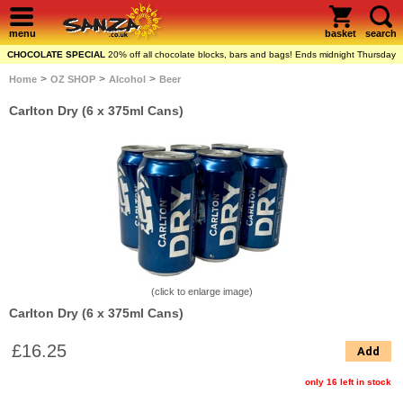
menu
basket
search
CHOCOLATE SPECIAL
20% off all chocolate blocks, bars and bags! Ends midnight Thursday
>
>
>
Home
OZ SHOP
Alcohol
Beer
Carlton Dry (6 x 375ml Cans)
(click to enlarge image)
Carlton Dry (6 x 375ml Cans)
£16.25
Add
only 16 left in stock