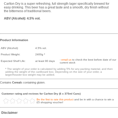
Carlton Dry is a super refreshing, full strength lager specifically brewed for
easy drinking. This beer has a great taste and a smooth, dry finish without
the bitterness of traditional beers.
ABV (Alcohol): 4.5% vol.
Product Information
ABV (Alcohol):
4.5% vol.
Product Weight:
2400g *
-
email us
to check the best before date of our
Expected Shelf Life:
at least 90 days
current stock
* The weight of your order is calculated by adding 5% for any packing material, and then
adding the weight of the cardboard box. Depending on the size of your order, a
larger/heavier box weight may be added.
Contains
Cereal
s containing gluten.
Customer rating and reviews for Carlton Dry (6 x 375ml Cans)
Be the first to rate this product
and be in with a chance to win a
£5 shopping voucher!
Disclaimer