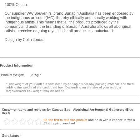
100% Cotton.
Our supplier WW Souvenirs’ brand Bunabiri Australia has been endorsed by
the indigenous art code (IAC), thereby ethically and morally working with
indigenous artists. This means that all the products produced by the
company and under the branding of Bunabiri Australia allows all aboriginal
artists to receive ongoing royalties for all products manufactured.
Design by Colin Jones.
Product Information
Product Weight:
275g *
* The weight of your order is calculated by adding 5% for any packing material, and then
adding the weight of the cardboard box. Depending on the size of your order, a
larger/heavier box weight may be added.
Customer rating and reviews for Canvas Bag - Aboriginal Art Hunter & Gatherers (Blue
Reef)
Be the first to rate this product
and be in with a chance to win a
£5 shopping voucher!
Disclaimer