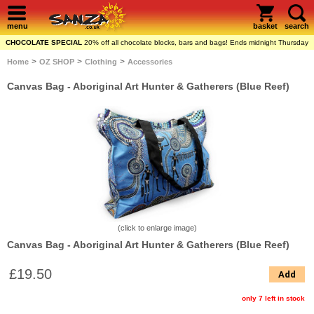
menu
basket
search
CHOCOLATE SPECIAL
20% off all chocolate blocks, bars and bags! Ends midnight Thursday
>
>
>
Home
OZ SHOP
Clothing
Accessories
Canvas Bag - Aboriginal Art Hunter & Gatherers (Blue Reef)
(click to enlarge image)
Canvas Bag - Aboriginal Art Hunter & Gatherers (Blue Reef)
£19.50
Add
only 7 left in stock