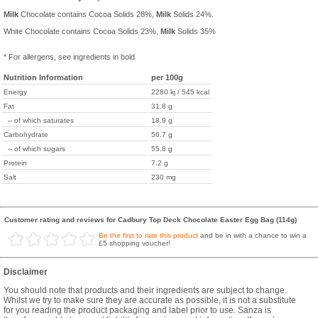
Milk
Chocolate contains Cocoa Solids 28%,
Milk
Solids 24%.
White Chocolate contains Cocoa Solids 23%,
Milk
Solids 35%
* For allergens, see ingredients in bold
Nutrition Information
per 100g
Energy
2280 kj / 545 kcal
Fat
31.8 g
-- of which saturates
18.9 g
Carbohydrate
56.7 g
-- of which sugars
55.8 g
Protein
7.2 g
Salt
230 mg
Customer rating and reviews for Cadbury Top Deck Chocolate Easter Egg Bag (114g)
Be the first to rate this product
and be in with a chance to win a
£5 shopping voucher!
Disclaimer
You should note that products and their ingredients are subject to change.
Whilst we try to make sure they are accurate as possible, it is not a substitute
for you reading the product packaging and label prior to use. Sanza is