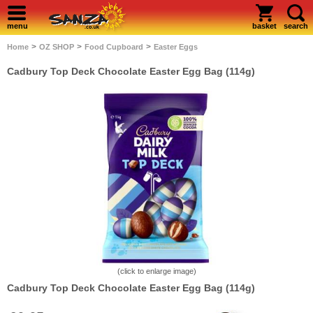
menu
basket
search
>
>
>
Home
OZ SHOP
Food Cupboard
Easter Eggs
Cadbury Top Deck Chocolate Easter Egg Bag (114g)
(click to enlarge image)
Cadbury Top Deck Chocolate Easter Egg Bag (114g)