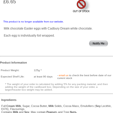
£6.65
This product is no longer available from our website.
Milk chocolate Easter eggs with Cadbury Dream white chocolate.
Each egg is individually foil wrapped.
Product Information
Product Weight:
125g *
-
email us
to check the best before date of our
Expected Shelf Life:
at least 90 days
current stock
* The weight of your order is calculated by adding 5% for any packing material, and then
adding the weight of the cardboard box. Depending on the size of your order, a
larger/heavier box weight may be added.
Ingredients
Full
Cream
Milk
, Sugar, Cocoa Butter,
Milk
Solids, Cocoa Mass, Emulsifiers (
Soy
Lecithin,
E476), Flavourings.
Contains
Milk
and
Soy
. May contain
Peanut
s and Tree
Nuts.