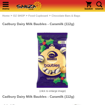
menu
basket
search
>
>
>
Home
OZ SHOP
Food Cupboard
Chocolate Bars & Bags
Cadbury Dairy Milk Baubles - Caramilk (112g)
(click to enlarge image)
Cadbury Dairy Milk Baubles - Caramilk (112g)