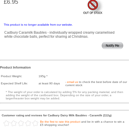
£6.95
This product is no longer available from our website.
Cadbury Caramilk Baubles - individually wrapped creamy caramelised
white chocolate balls, perfect for sharing at Christmas.
Product Information
Product Weight:
195g *
-
email us
to check the best before date of our
Expected Shelf Life:
at least 90 days
current stock
* The weight of your order is calculated by adding 5% for any packing material, and then
adding the weight of the cardboard box. Depending on the size of your order, a
larger/heavier box weight may be added.
Customer rating and reviews for Cadbury Dairy Milk Baubles - Caramilk (112g)
Be the first to rate this product
and be in with a chance to win a
£5 shopping voucher!