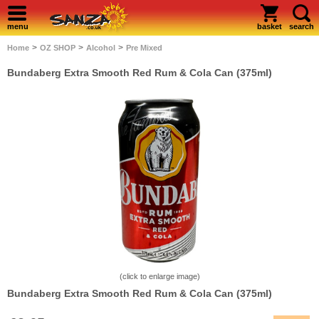
menu
basket
search
>
>
>
Home
OZ SHOP
Alcohol
Pre Mixed
Bundaberg Extra Smooth Red Rum & Cola Can (375ml)
(click to enlarge image)
Bundaberg Extra Smooth Red Rum & Cola Can (375ml)