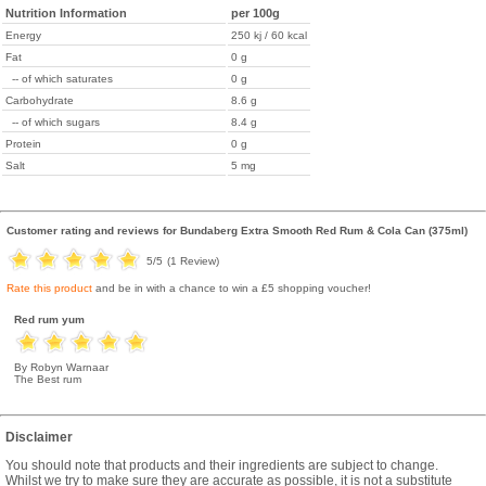
Nutrition Information
per 100g
Energy
250 kj / 60 kcal
Fat
0 g
-- of which saturates
0 g
Carbohydrate
8.6 g
-- of which sugars
8.4 g
Protein
0 g
Salt
5 mg
Customer rating and reviews for
Bundaberg Extra Smooth Red Rum & Cola Can (375ml)
5
/5
(
1
Review)
Rate this product
and be in with a chance to win a £5 shopping voucher!
Red rum yum
By Robyn Warnaar
The Best rum
Disclaimer
You should note that products and their ingredients are subject to change.
Whilst we try to make sure they are accurate as possible, it is not a substitute