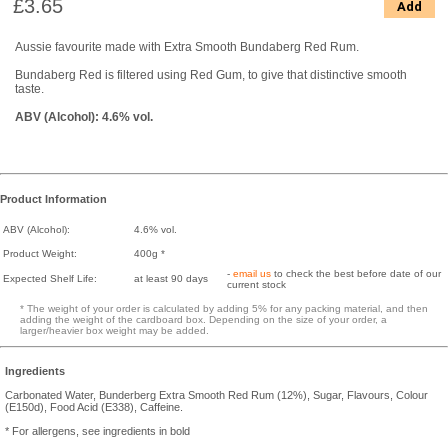
£3.65
Add
Aussie favourite made with Extra Smooth Bundaberg Red Rum.
Bundaberg Red is filtered using Red Gum, to give that distinctive smooth
taste.
ABV (Alcohol): 4.6% vol.
Product Information
ABV (Alcohol):
4.6% vol.
Product Weight:
400g *
-
email us
to check the best before date of our
Expected Shelf Life:
at least 90 days
current stock
* The weight of your order is calculated by adding 5% for any packing material, and then
adding the weight of the cardboard box. Depending on the size of your order, a
larger/heavier box weight may be added.
Ingredients
Carbonated Water, Bunderberg Extra Smooth Red Rum (12%), Sugar, Flavours, Colour
(E150d), Food Acid (E338), Caffeine.
* For allergens, see ingredients in bold