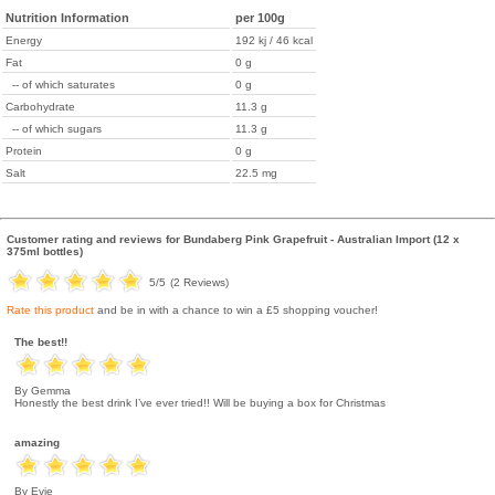
Nutrition Information
per 100g
Energy
192 kj / 46 kcal
Fat
0 g
-- of which saturates
0 g
Carbohydrate
11.3 g
-- of which sugars
11.3 g
Protein
0 g
Salt
22.5 mg
Customer rating and reviews for
Bundaberg Pink Grapefruit - Australian Import (12 x
375ml bottles)
5
/5
(
2
Reviews)
Rate this product
and be in with a chance to win a £5 shopping voucher!
The best!!
By Gemma
Honestly the best drink I’ve ever tried!! Will be buying a box for Christmas
amazing
By Evie