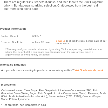
There are regular Pink Grapefruit drinks, and then there’s the Pink Grapefruit
drink in Bundaberg's sparkling selection. Craft-brewed from the best real
fruit, there’s no going back.
Product Information
Product Weight:
6000g *
-
email us
to check the best before date of our
Expected Shelf Life:
at least 90 days
current stock
* The weight of your order is calculated by adding 5% for any packing material, and then
adding the weight of the cardboard box. Depending on the size of your order, a
larger/heavier box weight may be added.
Wholesale Enquiries
Are you a business wanting to purchase wholesale quantities?
Visit Southenfoods.co.uk
Ingredients
Carbonated Water, Cane Sugar, Pink Grapefruit Juice from Concentrate (5%), Pink
Grapefruit Brew (Water, Sugar, Pink Grapefruit Juice Concentrate, Yeast), Flavours, Acids
(Citric Acid), Antioxidant (Ascorbic Acid), Preservatives (E211, E202), Colours (Purple
Sweet Potato, Lycopene).
* For allergens, see ingredients in bold