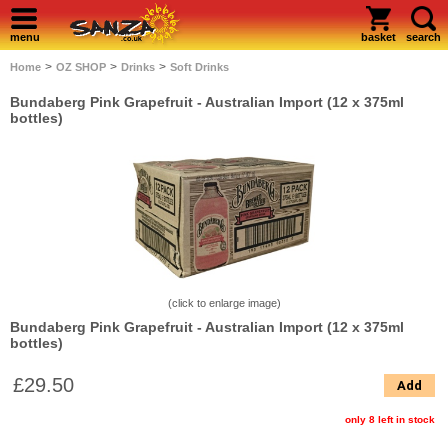
menu
basket
search
>
>
>
Home
OZ SHOP
Drinks
Soft Drinks
Bundaberg Pink Grapefruit - Australian Import (12 x 375ml
bottles)
(click to enlarge image)
Bundaberg Pink Grapefruit - Australian Import (12 x 375ml
bottles)
£29.50
Add
only 8 left in stock