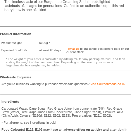
The timeless taste of our Burgundee Creaming Soda has delighted
tastebuds of all ages for generations. Crafted to an authentic recipe, this red
berry brew is one of a kind.
Product Information
Product Weight:
6000g *
-
email us
to check the best before date of our
Expected Shelf Life:
at least 90 days
current stock
* The weight of your order is calculated by adding 5% for any packing material, and then
adding the weight of the cardboard box. Depending on the size of your order, a
larger/heavier box weight may be added.
Wholesale Enquiries
Are you a business wanting to purchase wholesale quantities?
Visit Southenfoods.co.uk
Ingredients
Carbonated Water, Cane Sugar, Red Grape Juice from concentrate (5%), Red Grape
Brew (Water, Red Grape Juice From Concentrate, Cane Sugar, Yeast), Flavours, Acid
(Citric Acid), Colours (E150d, E122, E102, E133), Preservatives (E211, E202).
* For allergens, see ingredients in bold
Food Colour(s) E122, E102 may have an adverse effect on activity and attention in