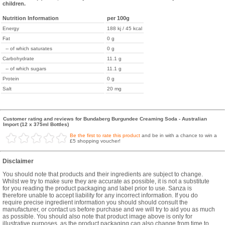
children.
Nutrition Information
per 100g
Energy
188 kj / 45 kcal
Fat
0 g
-- of which saturates
0 g
Carbohydrate
11.1 g
-- of which sugars
11.1 g
Protein
0 g
Salt
20 mg
Customer rating and reviews for Bundaberg Burgundee Creaming Soda - Australian
Import (12 x 375ml Bottles)
Be the first to rate this product
and be in with a chance to win a
£5 shopping voucher!
Disclaimer
You should note that products and their ingredients are subject to change.
Whilst we try to make sure they are accurate as possible, it is not a substitute
for you reading the product packaging and label prior to use. Sanza is
therefore unable to accept liability for any incorrect information. If you do
require precise ingredient information you should should consult the
manufacturer, or contact us before purchase and we will try to aid you as much
as possible. You should also note that product image above is only for
illustrative purposes, as the product packaging can also change from time to