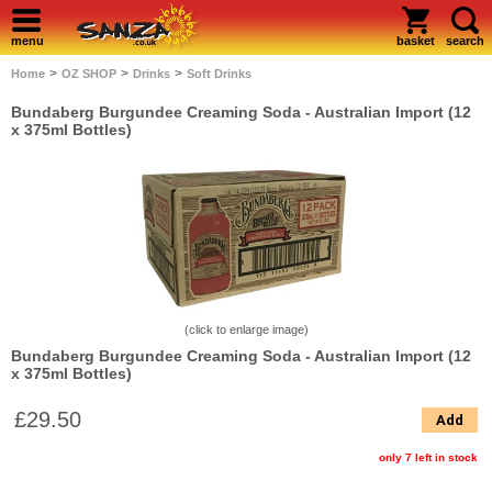
menu
basket
search
>
>
>
Home
OZ SHOP
Drinks
Soft Drinks
Bundaberg Burgundee Creaming Soda - Australian Import (12
x 375ml Bottles)
(click to enlarge image)
Bundaberg Burgundee Creaming Soda - Australian Import (12
x 375ml Bottles)
£29.50
Add
only 7 left in stock