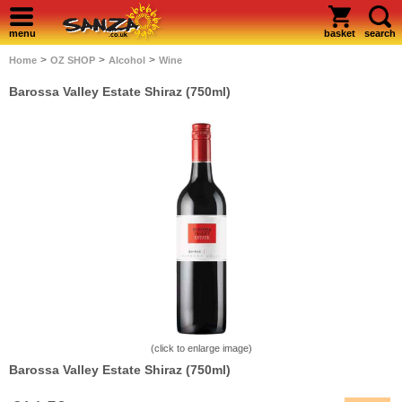
menu
basket
search
>
>
>
Home
OZ SHOP
Alcohol
Wine
Barossa Valley Estate Shiraz (750ml)
(click to enlarge image)
Barossa Valley Estate Shiraz (750ml)