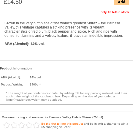
£14.50
Add
only 18 left in stock
Grown in the very birthplace of the world’s greatest Shiraz – the Barossa
Valley, this vintage captures a striking presence with its vibrant
characteristics of red plum, black pepper and spice. Rich and ripe with
dense fruit tannins and a velvety texture, it leaves an indelible impression.
ABV (Alcohol): 14% vol.
Product Information
ABV (Alcohol):
14% vol.
Product Weight:
1400g *
* The weight of your order is calculated by adding 5% for any packing material, and then
adding the weight of the cardboard box. Depending on the size of your order, a
larger/heavier box weight may be added.
Customer rating and reviews for Barossa Valley Estate Shiraz (750ml)
Be the first to rate this product
and be in with a chance to win a
£5 shopping voucher!