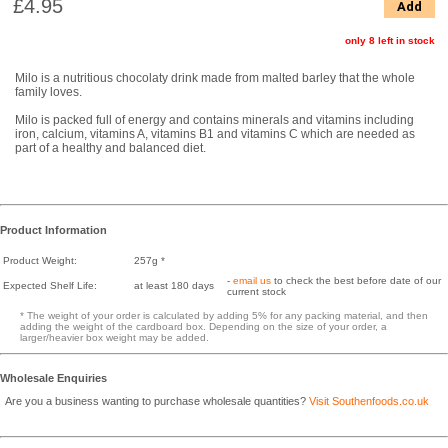
£4.95
Add
only 8 left in stock
Milo is a nutritious chocolaty drink made from malted barley that the whole
family loves.
Milo is packed full of energy and contains minerals and vitamins including
iron, calcium, vitamins A, vitamins B1 and vitamins C which are needed as
part of a healthy and balanced diet.
Product Information
Product Weight:
257g *
-
email us
to check the best before date of our
Expected Shelf Life:
at least 180 days
current stock
* The weight of your order is calculated by adding 5% for any packing material, and then
adding the weight of the cardboard box. Depending on the size of your order, a
larger/heavier box weight may be added.
Wholesale Enquiries
Are you a business wanting to purchase wholesale quantities?
Visit Southenfoods.co.uk