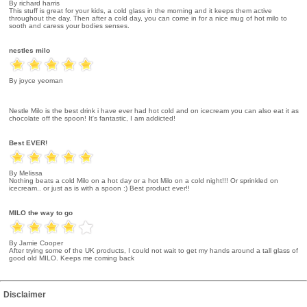
By richard harris
This stuff is great for your kids, a cold glass in the morning and it keeps them active
throughout the day. Then after a cold day, you can come in for a nice mug of hot milo to
sooth and caress your bodies senses.
nestles milo
By joyce yeoman
Nestle Milo is the best drink i have ever had hot cold and on icecream you can also eat it as
chocolate off the spoon! It's fantastic, I am addicted!
Best EVER!
By Melissa
Nothing beats a cold Milo on a hot day or a hot Milo on a cold night!!! Or sprinkled on
icecream.. or just as is with a spoon :) Best product ever!!
MILO the way to go
By Jamie Cooper
After trying some of the UK products, I could not wait to get my hands around a tall glass of
good old MILO. Keeps me coming back
Disclaimer