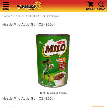
menu
basket
search
>
>
>
Home
OZ SHOP
Drinks
Hot Beverages
Nestle Milo Activ-Go - OZ (200g)
(click to enlarge image)
Nestle Milo Activ-Go - OZ (200g)