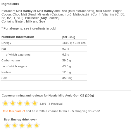
Ingredients
Extract of Malt
Barley
or Malt
Barley
and Rice (total extract 38%),
Milk
Solids, Sugar,
Cocoa, Choc Malt Blend, Minerals (Calcium, Iron), Maltodextrin (Corn), Vitamins (C, B3,
B6, B2, D, B12), Emulsifier (
Soy
Lecithin).
Contains Gluten,
Milk
and
Soy
* For allergens, see ingredients in bold
Nutrition Information
per 100g
Energy
1610 kj / 385 kcal
Fat
9.7 g
-- of which saturates
6.3 g
Carbohydrate
59.5 g
-- of which sugars
43.6 g
Protein
12.3 g
Salt
350 mg
Customer rating and reviews for
Nestle Milo Activ-Go - OZ (200g)
4.8
/5
(
4
Reviews)
Rate this product
and be in with a chance to win a £5 shopping voucher!
Best Energy drink ever