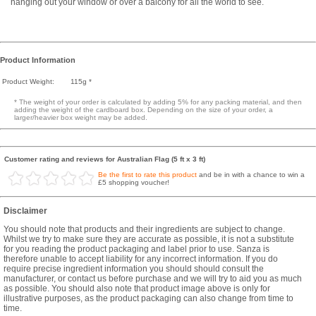
hanging out your window or over a balcony for all the world to see.
Product Information
Product Weight:
115g *
* The weight of your order is calculated by adding 5% for any packing material, and then
adding the weight of the cardboard box. Depending on the size of your order, a
larger/heavier box weight may be added.
Customer rating and reviews for Australian Flag (5 ft x 3 ft)
Be the first to rate this product
and be in with a chance to win a
£5 shopping voucher!
Disclaimer
You should note that products and their ingredients are subject to change.
Whilst we try to make sure they are accurate as possible, it is not a substitute
for you reading the product packaging and label prior to use. Sanza is
therefore unable to accept liability for any incorrect information. If you do
require precise ingredient information you should should consult the
manufacturer, or contact us before purchase and we will try to aid you as much
as possible. You should also note that product image above is only for
illustrative purposes, as the product packaging can also change from time to
time.