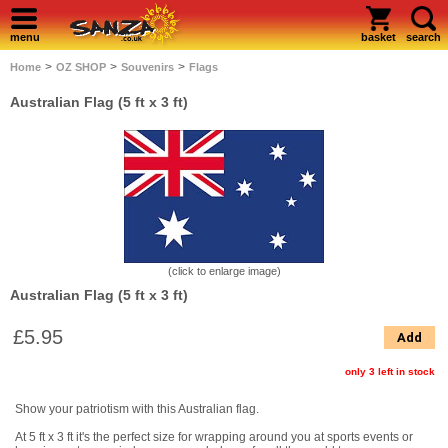
menu
basket
search
>
>
>
Home
OZ SHOP
Souvenirs
Flags
Australian Flag (5 ft x 3 ft)
(click to enlarge image)
Australian Flag (5 ft x 3 ft)
£5.95
Add
only 3 left in stock
Show your patriotism with this Australian flag.
At 5 ft x 3 ft it's the perfect size for wrapping around you at sports events or