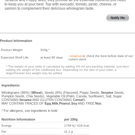
to keep you at your best. Top with avocado, tomato, pesto, cheese, or
salmon to complement their delicious wholegrain taste.
Product Information
Product Weight:
310g *
-
email us
to check the best before date of our
Expected Shelf Life:
at least 90 days
current stock
* The weight of your order is calculated by adding 5% for any packing material, and then
adding the weight of the cardboard box. Depending on the size of your order, a
larger/heavier box weight may be added.
Ingredients
Wholegrains (86%) (
Wheat
), Seeds (8%) (Flaxseed, Poppy Seeds,
Sesame
Seeds,
Pumpkin Seeds, Chia Seeds), Vegetable Oil (Palm, Canola, Sunflower), Salt, Sugar.
CONTAINS
Sesame
AND GLUTEN CONTAING
Cereal
S.
MAY CONTAIN TRACES OF
Egg
,
Milk
,
Peanut
,
Soy
AND TREE
Nut.
* For allergens, see ingredients in bold
Nutrition Information
per 100g
Energy
1749 kj / 418 kcal
Fat
11.1 g