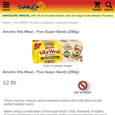
menu
basket
search
CHOCOLATE SPECIAL
20% off all chocolate blocks, bars and bags! Ends midnight Thursday
>
>
>
Home
OZ SHOP
Food Cupboard
Savoury Snacks
Arnotts Vita Weat - Five Super Seeds (250g)
(click to enlarge image)
Arnotts Vita Weat - Five Super Seeds (250g)
£2.95
These crunchy, natural, seed-crammed crackers from Vita Weat are the
perfect healthy snack.
Made using a combination of five super foods: Chia, Flaxseed, Pumpkin,
Sesame and Poppy seed, they provide all the essential nutrients you need