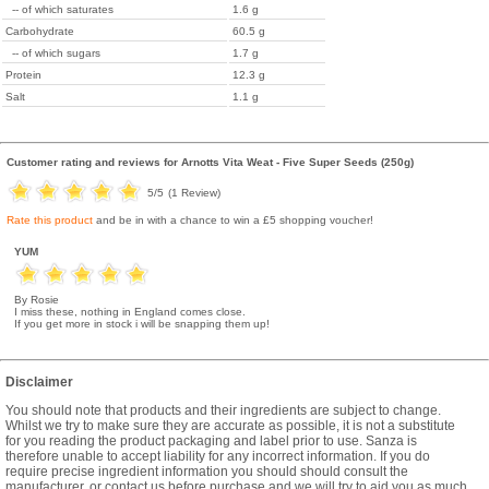
-- of which saturates
1.6 g
Carbohydrate
60.5 g
-- of which sugars
1.7 g
Protein
12.3 g
Salt
1.1 g
Customer rating and reviews for
Arnotts Vita Weat - Five Super Seeds (250g)
5
/5
(
1
Review)
Rate this product
and be in with a chance to win a £5 shopping voucher!
YUM
By Rosie
I miss these, nothing in England comes close.
If you get more in stock i will be snapping them up!
Disclaimer
You should note that products and their ingredients are subject to change.
Whilst we try to make sure they are accurate as possible, it is not a substitute
for you reading the product packaging and label prior to use. Sanza is
therefore unable to accept liability for any incorrect information. If you do
require precise ingredient information you should should consult the
manufacturer, or contact us before purchase and we will try to aid you as much