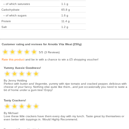
-- of which saturates
1.1 g
Carbohydrate
65.8 g
-- of which sugars
1.6 g
Protein
11.4 g
Salt
1.2 g
Customer rating and reviews for
Arnotts Vita Weat (250g)
5
/5
(
3
Reviews)
Rate this product
and be in with a chance to win a £5 shopping voucher!
Yummy Aussie Goodness!
By Jenny Holding
Perfect with butter and Vegemite, yummy with ripe tomato and cracked pepper, delicious with
cheese of your fancy. Nothing else quite like them...and just occasionally you need to taste a
bit of home under a gum tree! Enjoy!
Tasty Crackers!
By Michael
Love these little crackers have them every day with my lunch. Taste great by themselves or
even better with toppings in. Would Highly Recommend.