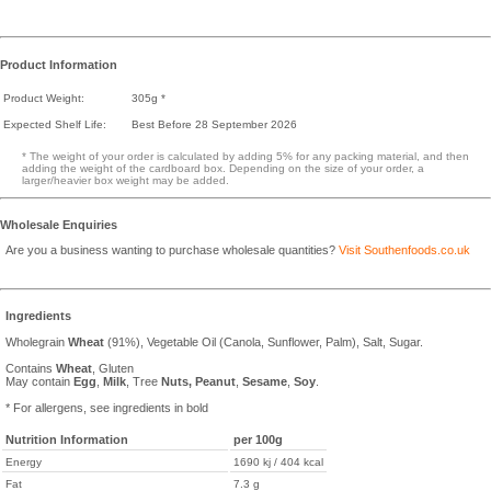
Product Information
Product Weight:
305g *
Expected Shelf Life:
Best Before 28 September 2026
* The weight of your order is calculated by adding 5% for any packing material, and then
adding the weight of the cardboard box. Depending on the size of your order, a
larger/heavier box weight may be added.
Wholesale Enquiries
Are you a business wanting to purchase wholesale quantities?
Visit Southenfoods.co.uk
Ingredients
Wholegrain
Wheat
(91%), Vegetable Oil (Canola, Sunflower, Palm), Salt, Sugar.
Contains
Wheat
, Gluten
May contain
Egg
,
Milk
, Tree
Nuts,
Peanut
,
Sesame
,
Soy
.
* For allergens, see ingredients in bold
Nutrition Information
per 100g
Energy
1690 kj / 404 kcal
Fat
7.3 g