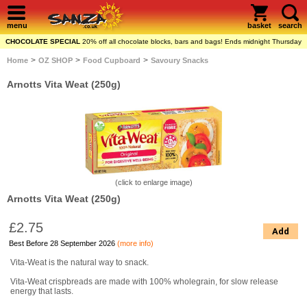
menu
basket
search
CHOCOLATE SPECIAL
20% off all chocolate blocks, bars and bags! Ends midnight Thursday
>
>
>
Home
OZ SHOP
Food Cupboard
Savoury Snacks
Arnotts Vita Weat (250g)
(click to enlarge image)
Arnotts Vita Weat (250g)
£2.75
Add
Best Before 28 September 2026
(more info)
Vita-Weat is the natural way to snack.
Vita-Weat crispbreads are made with 100% wholegrain, for slow release
energy that lasts.