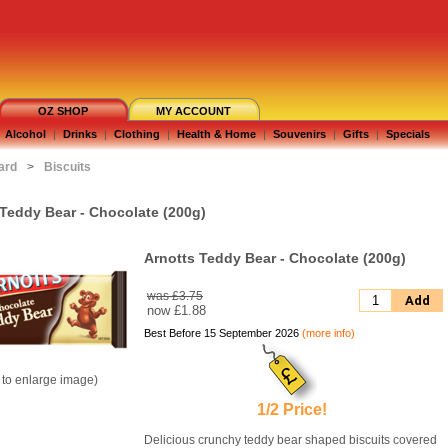
OZ SHOP
MY ACCOUNT
Alcohol
|
Drinks
|
Clothing
|
Health & Home
|
Souvenirs
|
Gifts
|
Specials
ard
>
Biscuits
 Teddy Bear - Chocolate (200g)
Arnotts Teddy Bear - Chocolate (200g)
was £3.75
Add
now
£1.88
Best Before 15 September 2026
(more info)
k to enlarge image)
1/2 Price!
Delicious crunchy teddy bear shaped biscuits covered