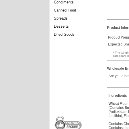
Condiments
Canned Food
Spreads
Desserts
Product Info
Dried Goods
Product Weig
Expected Shel
* The weight
cardboard b
Wholesale En
Are you a bu
Ingredients
Wheat
Flour,
(Contains
So
(Antioxidan
Lecithin), Fla
Contains Ch
Contains glu