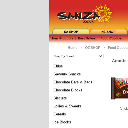
SA SHOP
NZ SHOP
New Products
|
Best Sellers
|
Food Cupboard
|
Home
>
OZ SHOP
>
Food Cupbo
Arnotts
Chips
Savoury Snacks
Chocolate Bars & Bags
Chocolate Blocks
Biscuits
Lollies & Sweets
(clic
Cereals
Ice Blocks