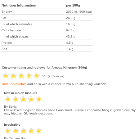
Nutrition Information
per 100g
Energy
2090 kj / 500 kcal
Fat
24.3 g
-- of which saturates
16.3 g
Carbohydrate
64.3 g
-- of which sugars
43.3 g
Protein
4.5 g
Salt
1.4 g
Customer rating and reviews for
Arnotts Kingston (200g)
5
/5
(
2
Reviews)
Rate this product
and be in with a chance to win a £5 shopping voucher!
Melt in mouth biscuits
By Bekki
I have loved Kingston biscuits since I was small. Luscious chocolate filling in golden crunchy
oaty biscuits. Gloriously decadent.
Irresistible
By Carmen Borg