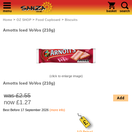
menu
basket
search
>
>
>
Home
OZ SHOP
Food Cupboard
Biscuits
Arnotts Iced VoVos (210g)
(click to enlarge image)
Arnotts Iced VoVos (210g)
was £2.55
Add
now
£1.27
Best Before 17 September 2026
(more info)
1/2 Price!