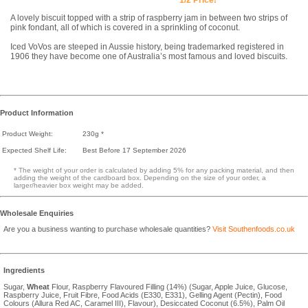
A lovely biscuit topped with a strip of raspberry jam in between two strips of
pink fondant, all of which is covered in a sprinkling of coconut.
Iced VoVos are steeped in Aussie history, being trademarked registered in
1906 they have become one of Australia’s most famous and loved biscuits.
Product Information
Product Weight:
230g *
Expected Shelf Life:
Best Before 17 September 2026
* The weight of your order is calculated by adding 5% for any packing material, and then
adding the weight of the cardboard box. Depending on the size of your order, a
larger/heavier box weight may be added.
Wholesale Enquiries
Are you a business wanting to purchase wholesale quantities?
Visit Southenfoods.co.uk
Ingredients
Sugar,
Wheat
Flour, Raspberry Flavoured Filling (14%) (Sugar, Apple Juice, Glucose,
Raspberry Juice, Fruit Fibre, Food Acids (E330, E331), Gelling Agent (Pectin), Food
Colours (Allura Red AC, Caramel III), Flavour), Desiccated Coconut (6.5%), Palm Oil