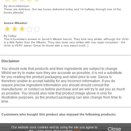
By Jenni Abbotson
These are delicious. Got two boxes delivered today and i'm halfway through one of the
boxes already!
Aussie Mikados!
By Celtsy
This is Australia's answer to Jacob's Mikado biscuit. They look very similar, although the VoVo
is a little flatter than the Mikado. They also taste very similar with one major exception - the
VoVo is VERY sweet. Great for those with a very sweet tooth :)
Disclaimer
You should note that products and their ingredients are subject to change.
Whilst we try to make sure they are accurate as possible, it is not a substitute
for you reading the product packaging and label prior to use. Sanza is
therefore unable to accept liability for any incorrect information. If you do
require precise ingredient information you should should consult the
manufacturer, or contact us before purchase and we will try to aid you as much
as possible. You should also note that product image above is only for
illustrative purposes, as the product packaging can also change from time to
time.
Customers who bought this product also enjoyed the following products:
Our website uses cookies and by using the site you agree to
Close
About Us
|
Contact Us
|
Terms & Conditions
|
Newsletter
|
Desktop Site
this. Learn more about cookies
here