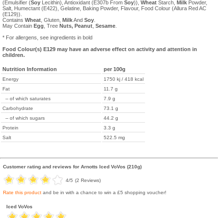
(Emulsifier (
Soy
Lecithin), Antioxidant (E307b From
Soy
)),
Wheat
Starch,
Milk
Powder,
Salt, Humectant (E422), Gelatine, Baking Powder, Flavour, Food Colour (Allura Red AC
(E129)).
Contains
Wheat
, Gluten,
Milk
And
Soy
.
May Contain
Egg
, Tree
Nuts,
Peanut
,
Sesame
.
* For allergens, see ingredients in bold
Food Colour(s) E129 may have an adverse effect on activity and attention in
children.
Nutrition Information
per 100g
Energy
1750 kj / 418 kcal
Fat
11.7 g
-- of which saturates
7.9 g
Carbohydrate
73.1 g
-- of which sugars
44.2 g
Protein
3.3 g
Salt
522.5 mg
Customer rating and reviews for
Arnotts Iced VoVos (210g)
4
/5
(
2
Reviews)
Rate this product
and be in with a chance to win a £5 shopping voucher!
Iced VoVos