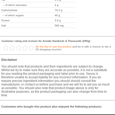
-- of which saturates
4 g
Carbohydrate
79.2 g
-- of which sugars
46 g
Protein
3.9 g
Salt
580 mg
Customer rating and reviews for Arnotts Hundreds & Thousands (200g)
Be the first to rate this product
and be in with a chance to win a
£5 shopping voucher!
Disclaimer
You should note that products and their ingredients are subject to change.
Whilst we try to make sure they are accurate as possible, it is not a substitute
for you reading the product packaging and label prior to use. Sanza is
therefore unable to accept liability for any incorrect information. If you do
require precise ingredient information you should should consult the
manufacturer, or contact us before purchase and we will try to aid you as much
as possible. You should also note that product image above is only for
illustrative purposes, as the product packaging can also change from time to
time.
Customers who bought this product also enjoyed the following products: