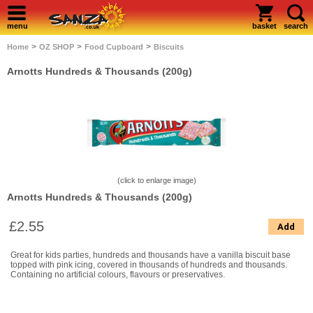
menu
basket
search
>
>
>
Home
OZ SHOP
Food Cupboard
Biscuits
Arnotts Hundreds & Thousands (200g)
(click to enlarge image)
Arnotts Hundreds & Thousands (200g)
£2.55
Add
Great for kids parties, hundreds and thousands have a vanilla biscuit base
topped with pink icing, covered in thousands of hundreds and thousands.
Containing no artificial colours, flavours or preservatives.