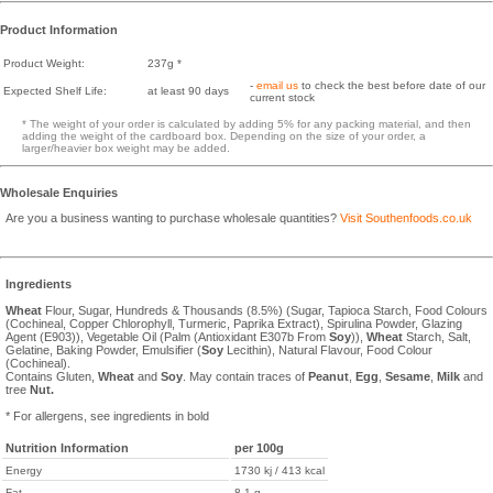
Product Information
Product Weight:
237g *
-
email us
to check the best before date of our
Expected Shelf Life:
at least 90 days
current stock
* The weight of your order is calculated by adding 5% for any packing material, and then
adding the weight of the cardboard box. Depending on the size of your order, a
larger/heavier box weight may be added.
Wholesale Enquiries
Are you a business wanting to purchase wholesale quantities?
Visit Southenfoods.co.uk
Ingredients
Wheat
Flour, Sugar, Hundreds & Thousands (8.5%) (Sugar, Tapioca Starch, Food Colours
(Cochineal, Copper Chlorophyll, Turmeric, Paprika Extract), Spirulina Powder, Glazing
Agent (E903)), Vegetable Oil (Palm (Antioxidant E307b From
Soy
)),
Wheat
Starch, Salt,
Gelatine, Baking Powder, Emulsifier (
Soy
Lecithin), Natural Flavour, Food Colour
(Cochineal).
Contains Gluten,
Wheat
and
Soy
. May contain traces of
Peanut
,
Egg
,
Sesame
,
Milk
and
tree
Nut.
* For allergens, see ingredients in bold
Nutrition Information
per 100g
Energy
1730 kj / 413 kcal
Fat
8.1 g