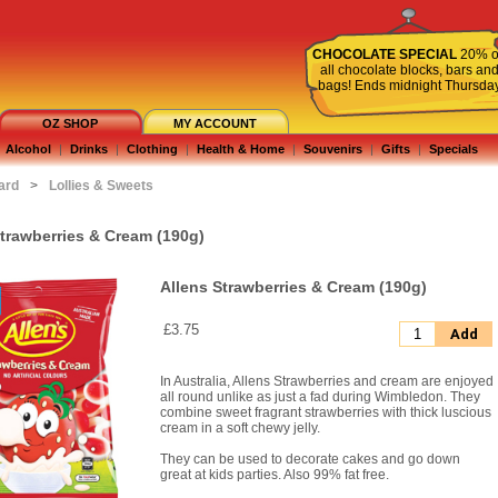
CHOCOLATE SPECIAL
20% o
all chocolate blocks, bars an
bags! Ends midnight Thursda
OZ SHOP
MY ACCOUNT
Alcohol
|
Drinks
|
Clothing
|
Health & Home
|
Souvenirs
|
Gifts
|
Specials
ard
>
Lollies & Sweets
Strawberries & Cream (190g)
Allens Strawberries & Cream (190g)
£3.75
Add
In Australia, Allens Strawberries and cream are enjoyed
all round unlike as just a fad during Wimbledon. They
combine sweet fragrant strawberries with thick luscious
cream in a soft chewy jelly.
They can be used to decorate cakes and go down
great at kids parties. Also 99% fat free.