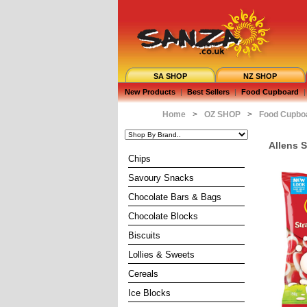
SA SHOP
NZ SHOP
New Products
|
Best Sellers
|
Food Cupboard
|
Home
>
OZ SHOP
>
Food Cupbo
Allens 
Chips
Savoury Snacks
Chocolate Bars & Bags
Chocolate Blocks
Biscuits
Lollies & Sweets
Cereals
Ice Blocks