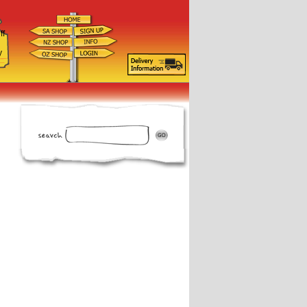
ff
d
y