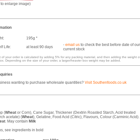
k to enlarge image)
rmation
ht:
195g *
-
email us
to check the best before date of our
f Life:
at least 90 days
current stock
 of your order is calculated by adding 5% for any packing material, and then adding the weight o
ox. Depending on the size of your order, a larger/heavier box weight may be added.
quiries
siness wanting to purchase wholesale quantities?
Visit Southenfoods.co.uk
p (
Wheat
or Corn), Cane Sugar, Thickener (Dextrin Roasted Starch, Acid treated
rch acetate) (
Wheat
), Gelatine, Food Acid (Citric), Flavours, Colour (Carminic Acid).
eat
. May contain
Milk
ns, see ingredients in bold