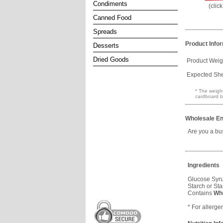
Condiments
(clic
Canned Food
Spreads
Product Info
Desserts
Dried Goods
Product Weig
Expected Shel
* The weight
cardboard b
Wholesale En
Are you a bu
Ingredients
Glucose Syru
Starch or Sta
Contains
Wh
* For allerge