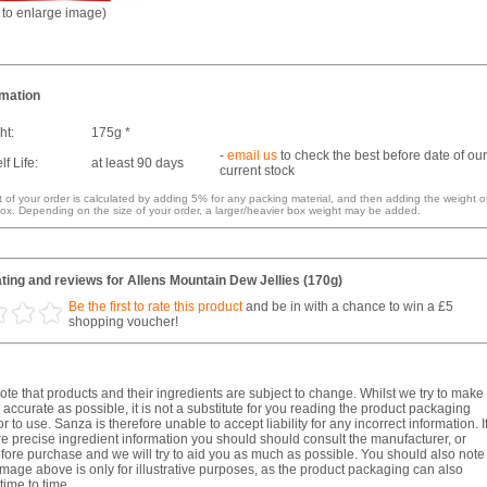
k to enlarge image)
rmation
ht:
175g *
-
email us
to check the best before date of our
f Life:
at least 90 days
current stock
 of your order is calculated by adding 5% for any packing material, and then adding the weight o
ox. Depending on the size of your order, a larger/heavier box weight may be added.
ing and reviews for Allens Mountain Dew Jellies (170g)
Be the first to rate this product
and be in with a chance to win a £5
shopping voucher!
te that products and their ingredients are subject to change. Whilst we try to make
 accurate as possible, it is not a substitute for you reading the product packaging
r to use. Sanza is therefore unable to accept liability for any incorrect information. I
e precise ingredient information you should should consult the manufacturer, or
fore purchase and we will try to aid you as much as possible. You should also note
image above is only for illustrative purposes, as the product packaging can also
ime to time.