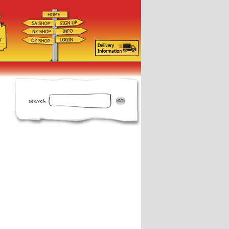
ff
d
y