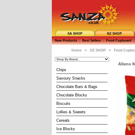
SA SHOP
NZ SHOP
New Products
|
Best Sellers
|
Food Cupboard
|
Home
>
OZ SHOP
>
Food Cupbo
Allens 
Chips
Savoury Snacks
Chocolate Bars & Bags
Chocolate Blocks
Biscuits
Lollies & Sweets
Cereals
Ice Blocks