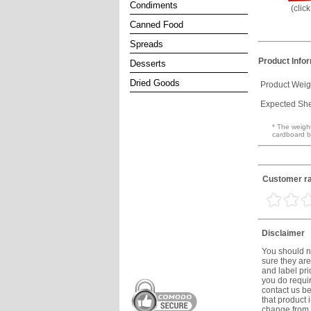
Condiments
(clic
Canned Food
Spreads
Product Info
Desserts
Dried Goods
Product Weig
Expected Shel
* The weight
cardboard b
Customer rat
Disclaimer
You should no
sure they are
and label prio
you do requir
contact us be
that product 
change from t