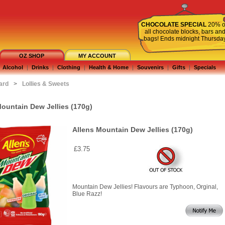
CHOCOLATE SPECIAL
20% o
all chocolate blocks, bars an
bags! Ends midnight Thursda
OZ SHOP
MY ACCOUNT
Alcohol
|
Drinks
|
Clothing
|
Health & Home
|
Souvenirs
|
Gifts
|
Specials
ard
>
Lollies & Sweets
Mountain Dew Jellies (170g)
Allens Mountain Dew Jellies (170g)
£3.75
Mountain Dew Jellies! Flavours are Typhoon, Orginal,
Blue Razz!