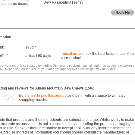
Dew Passionfruit Frenzy
k to enlarge image)
rmation
ht:
195g *
-
email us
to check the best before date of our
f Life:
at least 90 days
current stock
 of your order is calculated by adding 5% for any packing material, and then adding the weight o
ox. Depending on the size of your order, a larger/heavier box weight may be added.
ting and reviews for Allens Mountain Dew Chews (150g)
Be the first to rate this product
and be in with a chance to win a £5
shopping voucher!
te that products and their ingredients are subject to change. Whilst we try to make
 accurate as possible, it is not a substitute for you reading the product packaging
r to use. Sanza is therefore unable to accept liability for any incorrect information. I
e precise ingredient information you should should consult the manufacturer, or