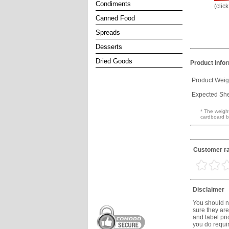
Condiments
(clic
Canned Food
Spreads
Desserts
Dried Goods
Product Info
Product Weig
Expected Shel
* The weight
cardboard b
Customer ra
Disclaimer
You should no
sure they are
and label prio
you do requir