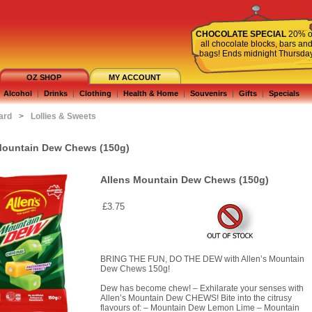
CHOCOLATE SPECIAL
20% o
all chocolate blocks, bars an
bags! Ends midnight Thursda
OZ SHOP
MY ACCOUNT
Alcohol
|
Drinks
|
Clothing
|
Health & Home
|
Souvenirs
|
Gifts
|
Specials
ard
>
Lollies & Sweets
Mountain Dew Chews (150g)
Allens Mountain Dew Chews (150g)
£3.75
BRING THE FUN, DO THE DEW with Allen’s Mountain
Dew Chews 150g!
Dew has become chew! – Exhilarate your senses with
Allen’s Mountain Dew CHEWS! Bite into the citrusy
flavours of: – Mountain Dew Lemon Lime – Mountain