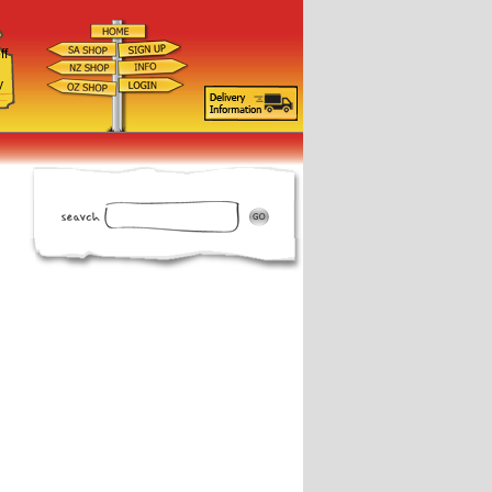
ff
d
y