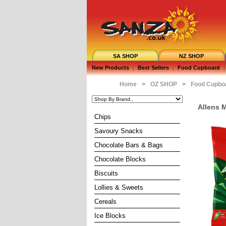
SA SHOP
NZ SHOP
New Products
|
Best Sellers
|
Food Cupboard
|
Home
>
OZ SHOP
>
Food Cupbo
Allens 
Chips
Savoury Snacks
Chocolate Bars & Bags
Chocolate Blocks
Biscuits
Lollies & Sweets
Cereals
Ice Blocks