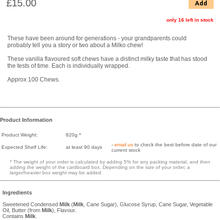
£15.00
Add
only 16 left in stock
These have been around for generations - your grandparents could
probably tell you a story or two about a Milko chew!
These vanilla flavoured soft chews have a distinct milky taste that has stood
the tests of time. Each is individually wrapped.
Approx 100 Chews.
Product Information
Product Weight:
820g *
-
email us
to check the best before date of our
Expected Shelf Life:
at least 90 days
current stock
* The weight of your order is calculated by adding 5% for any packing material, and then
adding the weight of the cardboard box. Depending on the size of your order, a
larger/heavier box weight may be added.
Ingredients
Sweetened Condensed
Milk
(
Milk
, Cane Sugar), Glucose Syrup, Cane Sugar, Vegetable
Oil, Butter (from
Milk
), Flavour.
Contains
Milk
.