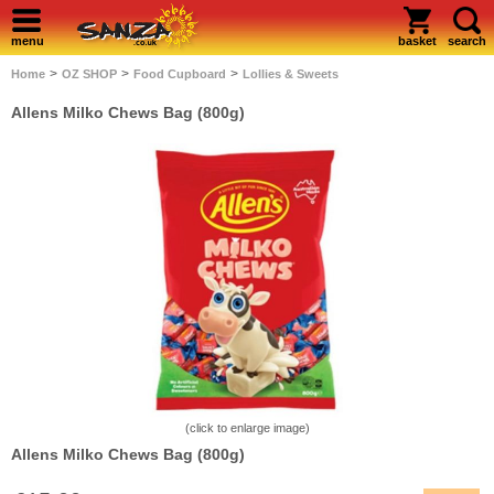
menu
basket
search
>
>
>
Home
OZ SHOP
Food Cupboard
Lollies & Sweets
Allens Milko Chews Bag (800g)
(click to enlarge image)
Allens Milko Chews Bag (800g)