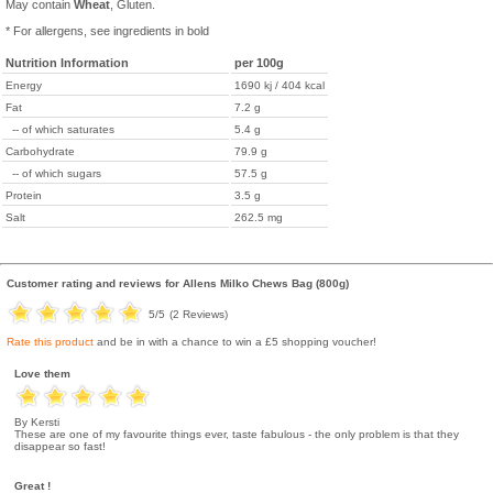
May contain
Wheat
, Gluten.
* For allergens, see ingredients in bold
Nutrition Information
per 100g
Energy
1690 kj / 404 kcal
Fat
7.2 g
-- of which saturates
5.4 g
Carbohydrate
79.9 g
-- of which sugars
57.5 g
Protein
3.5 g
Salt
262.5 mg
Customer rating and reviews for
Allens Milko Chews Bag (800g)
5
/5
(
2
Reviews)
Rate this product
and be in with a chance to win a £5 shopping voucher!
Love them
By Kersti
These are one of my favourite things ever, taste fabulous - the only problem is that they
disappear so fast!
Great !