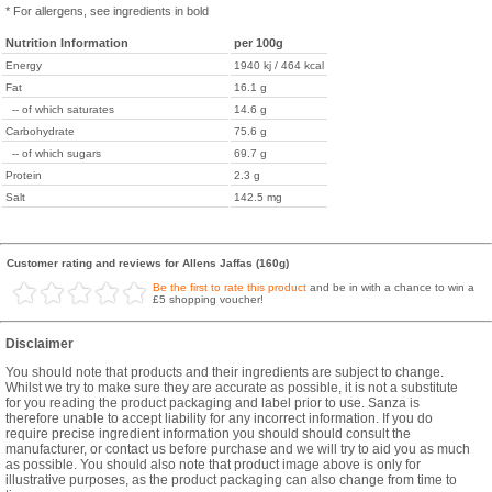
* For allergens, see ingredients in bold
Nutrition Information
per 100g
Energy
1940 kj / 464 kcal
Fat
16.1 g
-- of which saturates
14.6 g
Carbohydrate
75.6 g
-- of which sugars
69.7 g
Protein
2.3 g
Salt
142.5 mg
Customer rating and reviews for Allens Jaffas (160g)
Be the first to rate this product
and be in with a chance to win a
£5 shopping voucher!
Disclaimer
You should note that products and their ingredients are subject to change.
Whilst we try to make sure they are accurate as possible, it is not a substitute
for you reading the product packaging and label prior to use. Sanza is
therefore unable to accept liability for any incorrect information. If you do
require precise ingredient information you should should consult the
manufacturer, or contact us before purchase and we will try to aid you as much
as possible. You should also note that product image above is only for
illustrative purposes, as the product packaging can also change from time to