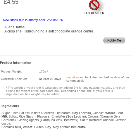
£4.55
New stock due in shortly after: 25/08/2026
Allens Jaffas
A crisp shell, surrounding a soft chocolate orange centre.
Product Information
Product Weight:
170g *
-
email us
to check the best before date of our
Expected Shelf Life:
at least 90 days
current stock
* The weight of your order is calculated by adding 5% for any packing material, and then
adding the weight of the cardboard box. Depending on the size of your order, a
larger/heavier box weight may be added.
Ingredients
Sugar, Palm Fat Emulsifiers (Sorbitan Tristearate,
Soy
Lecithin), Cocoa^,
Wheat
Flour,
Milk
Solids, Rice Starch, Flavours, Emulsifier (
Soy
Lecithin), Colours (Carmine Beta
Carotene), Glazing Agents (Carnauba Wax, Beeswax), Salt.^Rainforest Alliance Certified
cocoa.
Contains
Milk
,
Wheat
, Gluten,
Soy
. May contain tree
Nuts.