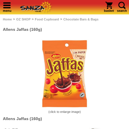
menu
basket
search
>
>
>
Home
OZ SHOP
Food Cupboard
Chocolate Bars & Bags
Allens Jaffas (160g)
(click to enlarge image)
Allens Jaffas (160g)