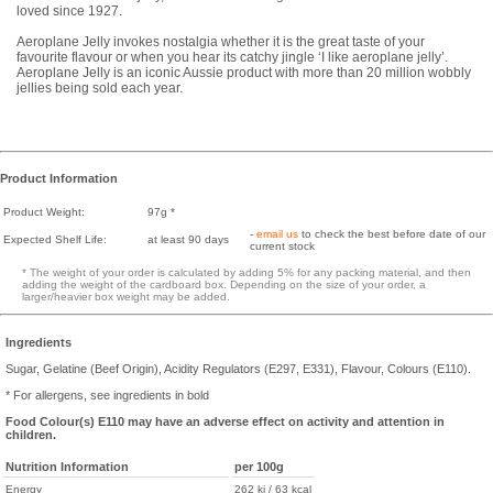
loved since 1927.
Aeroplane Jelly invokes nostalgia whether it is the great taste of your
favourite flavour or when you hear its catchy jingle ‘I like aeroplane jelly’.
Aeroplane Jelly is an iconic Aussie product with more than 20 million wobbly
jellies being sold each year.
Product Information
Product Weight:
97g *
-
email us
to check the best before date of our
Expected Shelf Life:
at least 90 days
current stock
* The weight of your order is calculated by adding 5% for any packing material, and then
adding the weight of the cardboard box. Depending on the size of your order, a
larger/heavier box weight may be added.
Ingredients
Sugar, Gelatine (Beef Origin), Acidity Regulators (E297, E331), Flavour, Colours (E110).
* For allergens, see ingredients in bold
Food Colour(s) E110 may have an adverse effect on activity and attention in
children.
Nutrition Information
per 100g
Energy
262 kj / 63 kcal