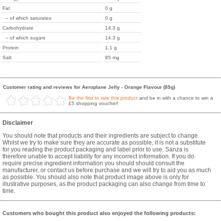
Fat
0 g
-- of which saturates
0 g
Carbohydrate
14.3 g
-- of which sugars
14.3 g
Protein
1.1 g
Salt
85 mg
Customer rating and reviews for Aeroplane Jelly - Orange Flavour (85g)
Be the first to rate this product
and be in with a chance to win a
£5 shopping voucher!
Disclaimer
You should note that products and their ingredients are subject to change.
Whilst we try to make sure they are accurate as possible, it is not a substitute
for you reading the product packaging and label prior to use. Sanza is
therefore unable to accept liability for any incorrect information. If you do
require precise ingredient information you should should consult the
manufacturer, or contact us before purchase and we will try to aid you as much
as possible. You should also note that product image above is only for
illustrative purposes, as the product packaging can also change from time to
time.
Customers who bought this product also enjoyed the following products: