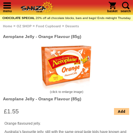
menu
basket
search
CHOCOLATE SPECIAL
20% off all chocolate blocks, bars and bags! Ends midnight Thursday
>
>
>
Home
OZ SHOP
Food Cupboard
Desserts
Aeroplane Jelly - Orange Flavour (85g)
(click to enlarge image)
Aeroplane Jelly - Orange Flavour (85g)
£1.55
Add
Orange flavoured jelly.
Australia’s favourite jelly, still with the same great taste kids have known and